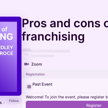
Pros and cons 
franchising
Zoom
Registration
Past Event
Welcome! To join the event, please register 
Follow
es
Register