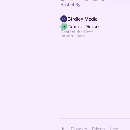
Hosted By
Girdley Media
Connor Groce
Contact the Host
Report Event
Discover
Pricing
Help