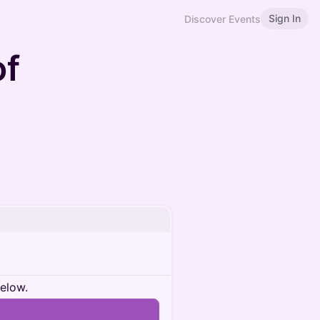
Sign In
Discover Events
of
below.