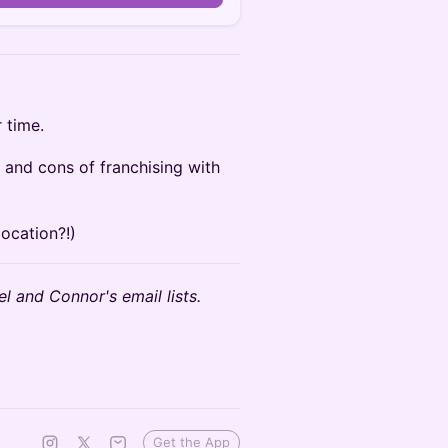
 time.
 and cons of franchising with
location?!)
l and Connor's email lists.
Get the App