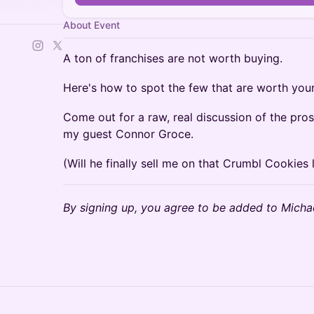
About Event
A ton of franchises are not worth buying.
Here's how to spot the few that are worth your
Come out for a raw, real discussion of the pros
my guest Connor Groce.
(Will he finally sell me on that Crumbl Cookies 
By signing up, you agree to be added to Michae