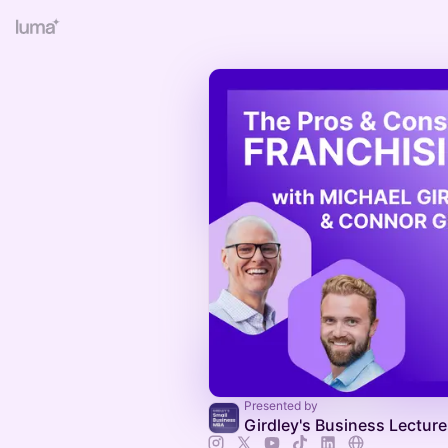
Presented by
Girdley's Business Lectur