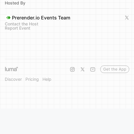
Hosted By
Prerender.io Events Team
Contact the Host
Report Event
Get the App
Discover
Pricing
Help