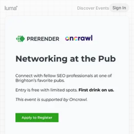
Sign In
Discover Events