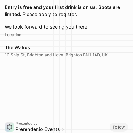
Entry is free and your first drink is on us. Spots are
limited.
Please apply to register.
We look forward to seeing you there!
Location
The Walrus
10 Ship St, Brighton and Hove, Brighton BN1 1AD, UK
Presented by
Follow
Prerender.io Events