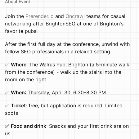
About Event
Join the
Prerender.io
and
Oncrawl
teams for casual
networking after BrightonSEO at one of Brighton's
favorite pubs!
After the first full day at the conference, unwind with
fellow SEO professionals in a relaxed setting.
✅
Where
: The Walrus Pub, Brighton (a 5-minute walk
from the conference) - walk up the stairs into the
room on the right.
✅
When
: Thursday, April 30, 6:30–8:30 PM
✅
Ticket
:
free
, but application is required. Limited
spots
✅
Food and drink
: Snacks and your first drink are on
us