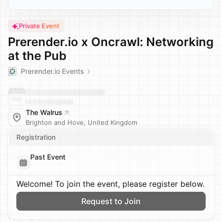
Private Event
Prerender.io x Oncrawl: Networking
at the Pub
Prerender.io Events
The Walrus
Brighton and Hove, United Kingdom
Registration
Past Event
Welcome! To join the event, please register below.
Request to Join