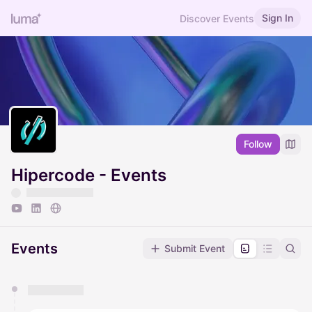
Sign In
Discover Events
Follow
Hipercode - Events
Events
Submit Event
You have 0 events pending approval by the
calendar admin.