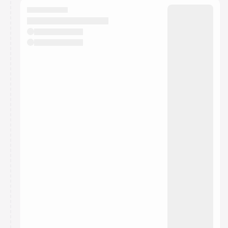
They will show up on the schedule once approved