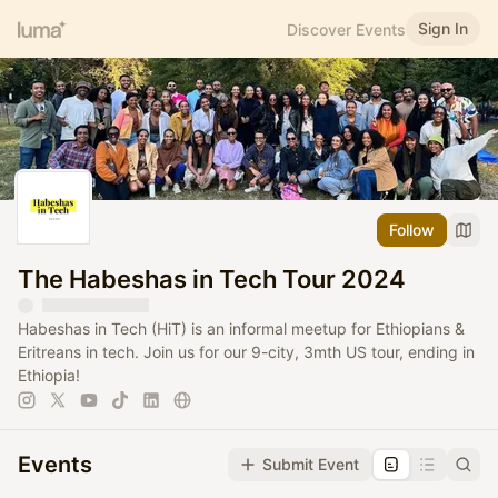
Sign In
Discover Events
Follow
The Habeshas in Tech Tour 2024
Habeshas in Tech (HiT) is an informal meetup for Ethiopians &
Eritreans in tech. Join us for our 9-city, 3mth US tour, ending in
Ethiopia!
Events
Submit Event