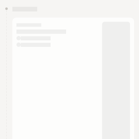
You have 0 events pending approval by the
calendar admin.
They will show up on the schedule once approved