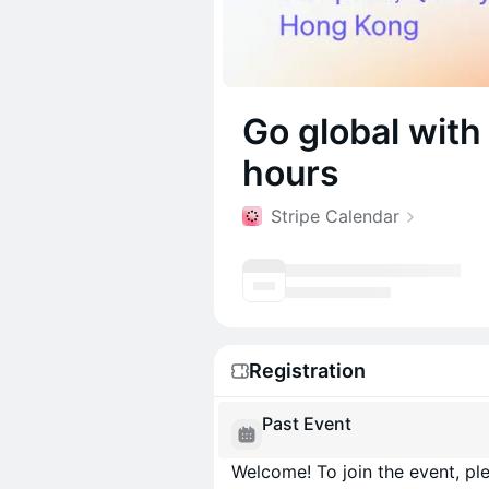
Go global with
hours
Stripe Calendar
Registration
Past Event
Welcome! To join the event, ple