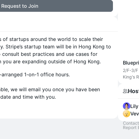
Request to Join
s of startups around the world to scale their
y. Stripe’s startup team will be in Hong Kong to
o consult best practices and use cases for
n you are expanding outside of Hong Kong.
Bluepr
2/F-3/F
-arranged 1-on-1 office hours.
King's 
lable, we will email you once you have been
Hos
 date and time with you.
Lil
Vev
Contact
Report 