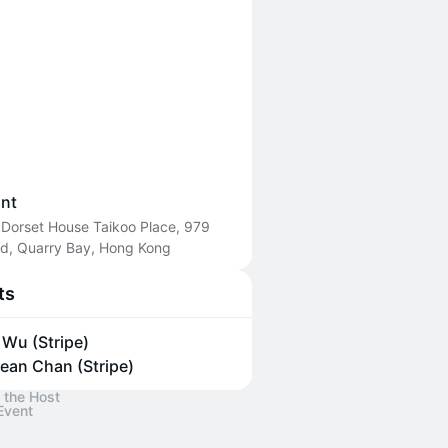
int
 Dorset House Taikoo Place, 979
Rd, Quarry Bay, Hong Kong
ts
y Wu (Stripe)
ean Chan (Stripe)
 the Host
Event