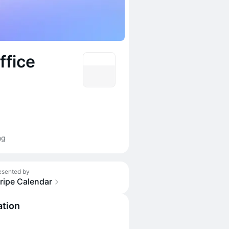
ffice
ng
esented by
ripe Calendar
ation