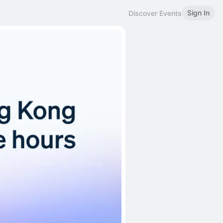
Sign In
Discover Events