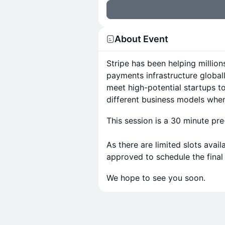
About Event
Stripe has been helping million
payments infrastructure globall
meet high-potential startups t
different business models whe
This session is a 30 minute pre
As there are limited slots avai
approved to schedule the final
We hope to see you soon.