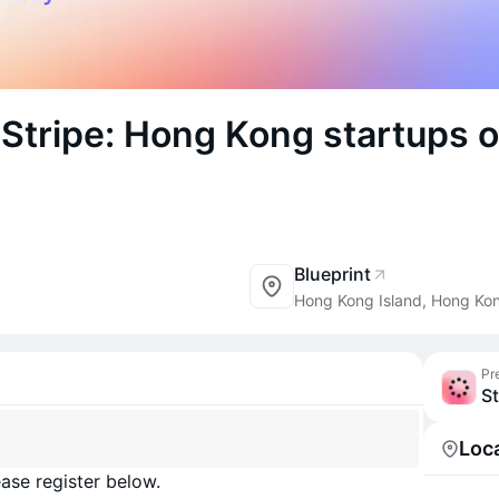
 Stripe: Hong Kong startups o
Blueprint
Hong Kong Island, Hong Ko
Pr
St
Loc
ase register below.