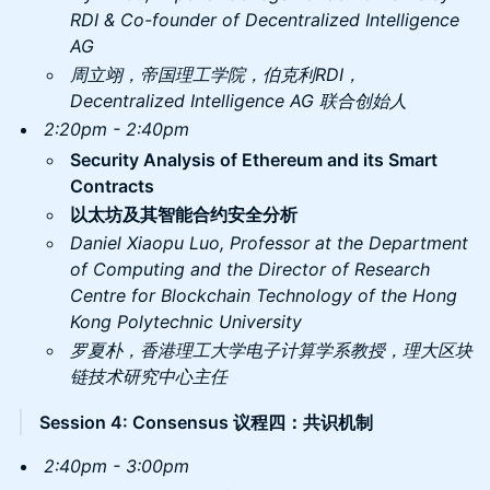
RDI & Co-founder of Decentralized Intelligence
AG
周立翊，帝国理工学院，伯克利RDI，
Decentralized Intelligence AG 联合创始人
2:20pm - 2:40pm
Security Analysis of Ethereum and its Smart
Contracts
以太坊及其智能合约安全分析
Daniel Xiaopu Luo, ​Professor at the Department
of Computing and the Director of Research
Centre for Blockchain Technology of the Hong
Kong Polytechnic University
罗夏朴，香港理工大学电子计算学系教授，理大区块
链技术研究中心主任
Session 4: Consensus 议程四：共识机制
2:40pm - 3:00pm