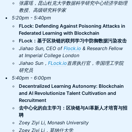
张露瑶，昆山杜克大学数据科学研究中心经济学助理
教授、高级研究科学家
5:20pm - 5:40pm
FLock: Defending Against Poisoning Attacks in
Federated Learning with Blockchain
FLock：基于区块链的联邦学习中防御数据污染攻击
Jiahao Sun, CEO of
Flock.io
& Research Fellow
at Imperial College London
Jiahao Sun，
FLock.io
首席执行官，帝国理工学院
研究员
5:40pm - 6:00pm
Decentralized Learning Autonomy: Blockchain
and AI Revolutionize Talent Cultivation and
Recruitment
去中心化的自主学习：区块链与AI革新人才培育与招
聘
Zoey Ziyi Li, Monash University
Zoey Ziyi Li，莫纳什大学