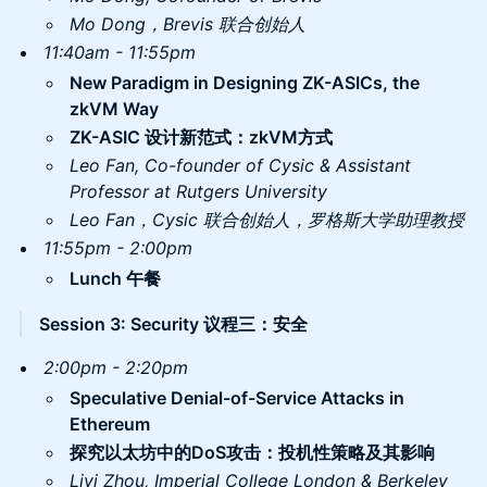
Mo Dong，Brevis 联合创始人
11:40am - 11:55pm
New Paradigm in Designing ZK-ASICs, the
zkVM Way
ZK-ASIC 设计新范式：zkVM方式
Leo Fan, ​Co-founder of Cysic & Assistant
Professor at Rutgers University
Leo Fan，Cysic 联合创始人，罗格斯大学助理教授
11:55pm - 2:00pm
Lunch 午餐
Session 3: Security 议程三：安全
2:00pm - 2:20pm
​Speculative Denial-of-Service Attacks in
Ethereum
探究以太坊中的DoS攻击：投机性策略及其影响
​Liyi Zhou, Imperial College London & Berkeley