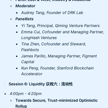
Moderator
Audrey Tang, Founder of DRK Lab
Panellists
Yi Tang, Principal, Qiming Venture Partners
Emma Cui, Cofounder and Managing Partner,
LongHash Ventures
Tina Zhen, Cofounder and Steward,
Flashbots
James Parillo, Managing Partner, Figment
Capital
Kun Peng, Founder, Stanford Blockchain
Accelerator
Session 6: Liquidity 议程六：流动性
​4:00pm - 4:20pm
Towards Secure, Trust-minimized Optimistic
Rollup