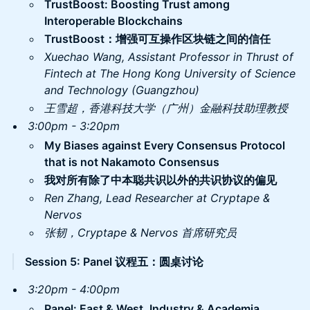
​TrustBoost: Boosting Trust among
Interoperable Blockchains
TrustBoost：增强可互操作区块链之间的信任
​Xuechao Wang, Assistant Professor in Thrust of
Fintech at The Hong Kong University of Science
and Technology (Guangzhou)
王雪超，香港科技大学（广州）金融科技助理教授
3:00pm - 3:20pm
My Biases against Every Consensus Protocol
that is not Nakamoto Consensus
我对所有除了中本聪共识以外的共识协议的偏见
Ren Zhang, Lead Researcher at Cryptape &
Nervos
张韧，Cryptape & Nervos 首席研究员
Session 5: Panel 议程五：圆桌讨论
3:20pm - 4:00pm
Panel: East & West, Industry & Academia