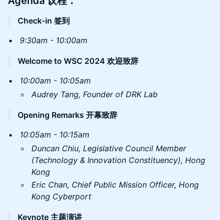
​Agenda 议程：
Check-in 签到
9:30am - 10:00am
Welcome to WSC 2024 欢迎致辞
10:00am - 10:05am
Audrey Tang, Founder of DRK Lab
Opening Remarks 开幕致辞
10:05am - 10:15am
Duncan Chiu, Legislative Council Member
(Technology & Innovation Constituency), Hong
Kong
Eric Chan, Chief Public Mission Officer, Hong
Kong Cyberport
Keynote 主题演讲