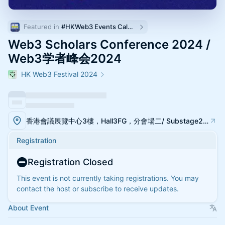
Featured in 
#HKWeb3 Events Calendar
Web3 Scholars Conference 2024 /
Web3学者峰会2024
HK Web3 Festival 2024
香港會議展覽中心3樓，Hall3FG，分會場二/ Substage2, Hall3FG, Hong Kong Web3 Festival 2024
Registration
Registration Closed
This event is not currently taking registrations. You may
contact the host or subscribe to receive updates.
About Event