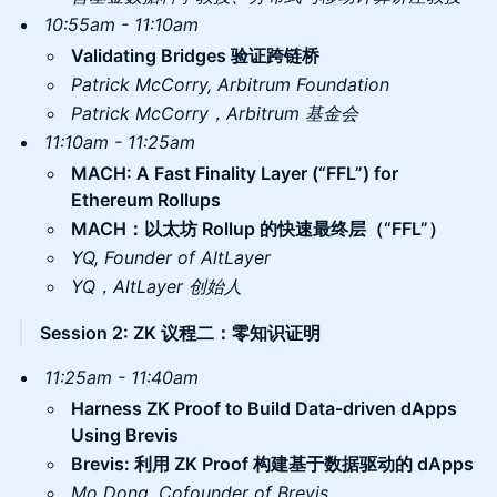
10:55am - 11:10am
Validating Bridges 验证跨链桥
Patrick McCorry, Arbitrum Foundation
Patrick McCorry，Arbitrum 基金会
11:10am - 11:25am
​MACH: A Fast Finality Layer (“FFL”) for
Ethereum Rollups
MACH：以太坊 Rollup 的快速最终层（“FFL”）
YQ, Founder of AltLayer
YQ，AltLayer 创始人
Session 2: ZK 议程二：零知识证明
11:25am - 11:40am
​Harness ZK Proof to Build Data-driven dApps
Using Brevis
Brevis: 利用 ZK Proof 构建基于数据驱动的 dApps
​Mo Dong, Cofounder of Brevis