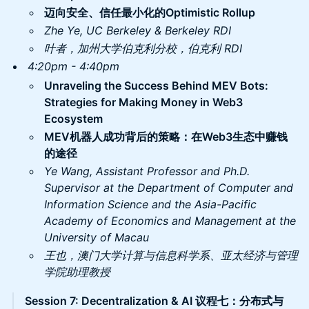
迈向安全、信任最小化的Optimistic Rollup
Zhe Ye, UC Berkeley & Berkeley RDI
叶者，加州大学伯克利分校，伯克利 RDI
4:20pm - 4:40pm
Unraveling the Success Behind MEV Bots:
Strategies for Making Money in Web3
Ecosystem
MEV机器人成功背后的策略：在Web3生态中赚钱
的途径
Ye Wang, Assistant Professor and Ph.D.
Supervisor at the Department of Computer and
Information Science and the Asia-Pacific
Academy of Economics and Management at the
University of Macau
王也，澳门大学计算与信息科学系、亚太经济与管理
学院助理教授
Session 7: Decentralization & AI 议程七：分布式与