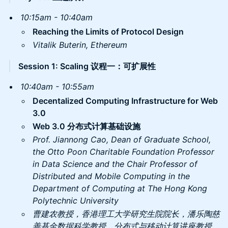
10:15am - 10:40am
Reaching the Limits of Protocol Design
Vitalik Buterin, Ethereum
Session 1: Scaling 议程一：可扩展性
10:40am - 10:55am
​Decentalized Computing Infrastructure for Web
3.0
Web 3.0 分布式计算基础设施
Prof. Jiannong Cao, Dean of Graduate School,
the Otto Poon Charitable Foundation Professor
in Data Science and the Chair Professor of
Distributed and Mobile Computing in the
Department of Computing at The Hong Kong
Polytechnic University
曹建农教授，香港理工大学研究生院院长，潘乐陶慈
善基金数据科学教授、分布式与移动计算讲座教授