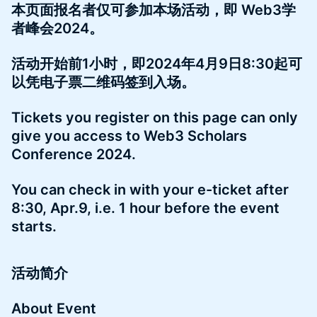
本页面报名者仅可参加本场活动，即 Web3学
者峰会2024。
活动开始前1小时，即2024年4月9日8:30起可
以凭电子票二维码签到入场。
Tickets you register on this page can only
give you access to Web3 Scholars
Conference 2024.
You can check in with your e-ticket after
8:30, Apr.9, i.e. 1 hour before the event
starts.
活动简介
About Event