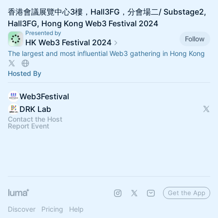
香港會議展覽中心3樓，Hall3FG，分會場二/ Substage2,
Hall3FG, Hong Kong Web3 Festival 2024
Presented by
Follow
HK Web3 Festival 2024
The largest and most influential Web3 gathering in Hong Kong
Hosted By
Web3Festival
DRK Lab
Contact the Host
Report Event
Get the App
Discover
Pricing
Help