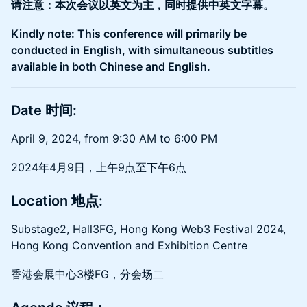
请注意：本次会议以英文为主，同时提供中英文字幕。
Kindly note: This conference will primarily be
conducted in English, with simultaneous subtitles
available in both Chinese and English.
Date 时间:
​April 9, 2024, from 9:30 AM to 6:00 PM
2024年4月9日，上午9点至下午6点
Location 地点:
​Substage2, Hall3FG, Hong Kong Web3 Festival 2024,
Hong Kong Convention and Exhibition Centre
香港会展中心3楼FG，分会场二