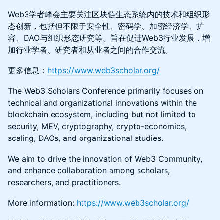
Web3学者峰会主要关注区块链生态系统内的技术和组织形
态创新，包括但不限于安全性、密码学、加密经济学、扩
容、DAO与组织形态研究等。旨在促进Web3行业发展，增
加行业学者、研究者和从业者之间的合作交流。
更多信息：
https://www.web3scholar.org/
The Web3 Scholars Conference primarily focuses on
technical and organizational innovations within the
blockchain ecosystem, including but not limited to
security, MEV, cryptography, crypto-economics,
scaling, DAOs, and organizational studies.
We aim to drive the innovation of Web3 Community,
and enhance collaboration among scholars,
researchers, and practitioners.
More information:
https://www.web3scholar.org/