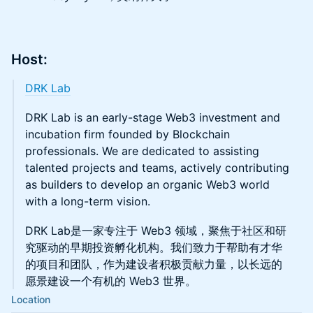
​Host:
DRK Lab
​DRK Lab is an early-stage Web3 investment and
incubation firm founded by Blockchain
professionals. We are dedicated to assisting
talented projects and teams, actively contributing
as builders to develop an organic Web3 world
with a long-term vision.
DRK Lab是一家专注于 Web3 领域，聚焦于社区和研
究驱动的早期投资孵化机构。我们致力于帮助有才华
的项目和团队，作为建设者积极贡献力量，以长远的
愿景建设一个有机的 Web3 世界。
Location