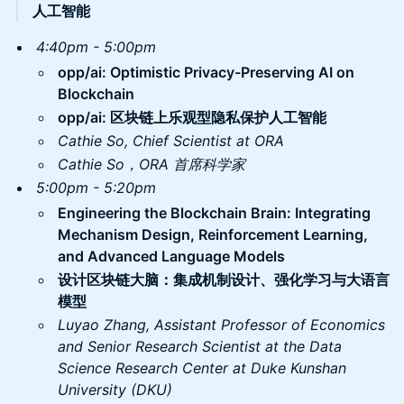
人工智能
4:40pm - 5:00pm
​opp/ai: Optimistic Privacy-Preserving AI on
Blockchain
opp/ai: 区块链上乐观型隐私保护人工智能
Cathie So, Chief Scientist at ORA
Cathie So，ORA 首席科学家
5:00pm - 5:20pm
Engineering the Blockchain Brain: Integrating
Mechanism Design, Reinforcement Learning,
and Advanced Language Models
设计区块链大脑：集成机制设计、强化学习与大语言
模型
Luyao Zhang, Assistant Professor of Economics
and Senior Research Scientist at the Data
Science Research Center at Duke Kunshan
University (DKU)