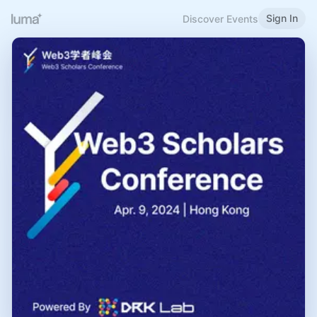
Sign In
Discover Events