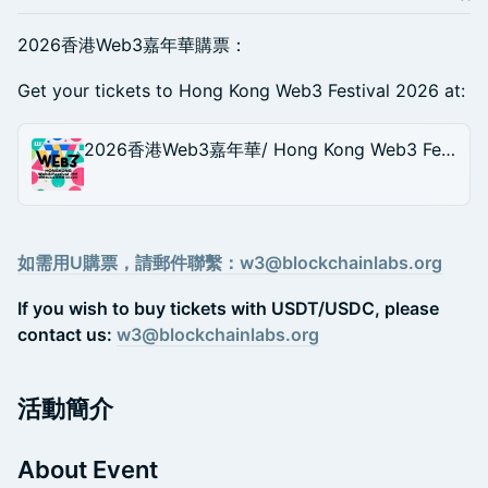
2026香港Web3嘉年華購票：
Get your tickets to Hong Kong Web3 Festival 2026 at:
2026香港Web3嘉年華/ Hong Kong Web3 Festival 2026
如需用U購票，請郵件聯繫：w3@blockchainlabs.org
If you wish to buy tickets with USDT/USDC, please
contact us:
w3@blockchainlabs.org
活動簡介
About Event