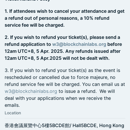
1. If attendees wish to cancel your attendance and get
a refund out of personal reasons, a 10% refund
service fee will be charged.
2. If you wish to refund your ticket(s), please send a
refund application to
w3@blockchainlabs.org
before
12am UTC+8, 5 Apr. 2025. Any refunds issued after
12am UTC+8, 5 Apr.2025 will not be dealt with.
​3. If you wish to refund your ticket(s) as the event is
rescheduled or cancelled due to force majeure, no
refund service fee will be charged. You can email us at
w3@blockchainlabs.org
to issue a refund. We will
deal with your applications when we receive the
emails.
Location
香港會議展覽中心5樓5BCDE館/ Hall5BCDE, Hong Kong