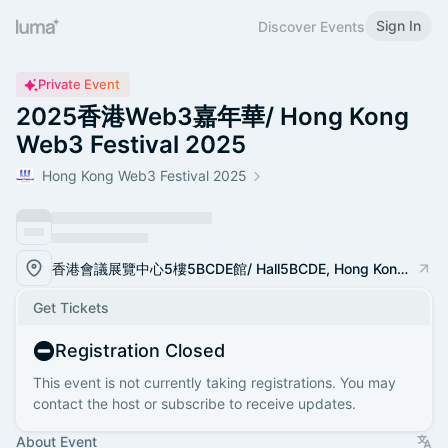
Sign In
Discover Events
Private Event
2025香港Web3嘉年華/ Hong Kong
Web3 Festival 2025
Hong Kong Web3 Festival 2025
香港會議展覽中心5樓5BCDE館/ Hall5BCDE, Hong Kong Convention and Exhibition Center
Get Tickets
Registration Closed
This event is not currently taking registrations. You may
contact the host or subscribe to receive updates.
About Event