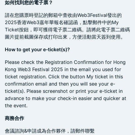
如何找到您的電子票？
​請在您購票時登記的郵箱中查收由Web3Festival發出的
2025香港Web3嘉年華報名確認函，點擊郵件中的My
Ticket按鈕，即可獲得電子票二維碼。請將此電子票二維碼
圖片提前截圖保存或打印出來，方便活動當天簽到使用。
How to get your e-ticket(s)?
​Please check the Registration Confirmation for Hong
Kong Web3 Festival 2025 in the email you used for
ticket registration. Click the button My ticket in this
confirmation email and then you will see your e-
ticket(s). Please screenshot or print your e-ticket in
advance to make your check-in easier and quicker at
the event.
商務合作
​會議諮詢&申請成為合作夥伴，請郵件聯繫