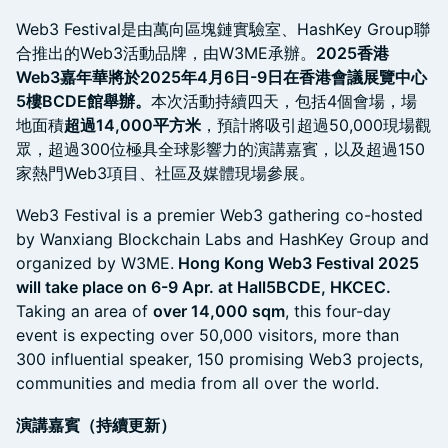
Web3 Festival是由萬向區塊鏈實驗室、HashKey Group聯
合推出的Web3活動品牌，由W3ME承辦。
2025香港
Web3嘉年華將於2025年4月6日-9日在香港會議展覽中心
5樓BCDE館舉辦。
本次活動持續四天，包括4個會場，場
地面積
超過14,000平方米
，預計將吸引超過50,000現場觀
眾，超過300位極具全球影響力的演講嘉賓，以及超過150
家熱門Web3項目、社區及媒體現場參展。
Web3 Festival is a premier Web3 gathering co-hosted
by Wanxiang Blockchain Labs and HashKey Group and
organized by W3ME.
Hong Kong Web3 Festival 2025
will take place on 6-9 Apr. at Hall5BCDE, HKCEC.
Taking an area of
over 14,000 sqm
, this four-day
event is expecting over 50,000 visitors, more than
300 influential speaker, 150 promising Web3 projects,
communities and media from all over the world.
演講嘉賓（持續更新）