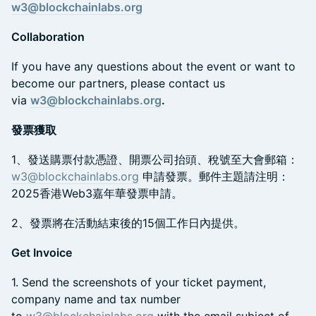
w3@blockchainlabs.org
Collaboration
​If you have any questions about the event or want to
become our partners, please contact us
via
w3@blockchainlabs.org
.
發票獲取
​1、發送購票付款憑證、開票公司抬頭、稅號至大會郵箱：
w3@blockchainlabs.org
申請發票。郵件主題請注明：
2025香港Web3嘉年華發票申請。
​2、發票將在活動結束後的15個工作日內提供。
Get Invoice
​1. Send the screenshots of your ticket payment,
company name and tax number
to
w3@blockchainlabs.org
with the email subject of