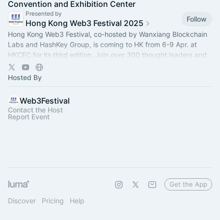
Convention and Exhibition Center
Presented by
Follow
Hong Kong Web3 Festival 2025
Hong Kong Web3 Festival, co-hosted by Wanxiang Blockchain
Labs and HashKey Group, is coming to HK from 6-9 Apr. at
HKCEC for its third edition. Join over 300 thought leaders and
100+ projects there!
Hosted By
Web3Festival
Contact the Host
Report Event
Get the App
Discover
Pricing
Help