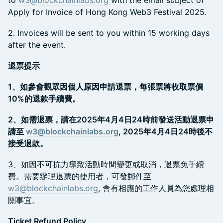
Apply for Invoice of Hong Kong Web3 Festival 2025.
​2. Invoices will be sent to you within 15 working days
after the event.
退票提示
1、如參會觀眾因個人原因申請退票，每張票將收取票價
10%的退款手續費。
2、如需退票，請在2025年4月4日24時前發送活動退票申
請至
w3@blockchainlabs.org
, 2025年4月4日24時後不
接受退款。
​3、如因不可抗力導致活動時間變更或取消，退票免手續
費。需要辦理退票的使用者，可發郵件至
w3@blockchainlabs.org
, 會有相應的工作人員為您處理相
關事宜。
Ticket Refund Policy