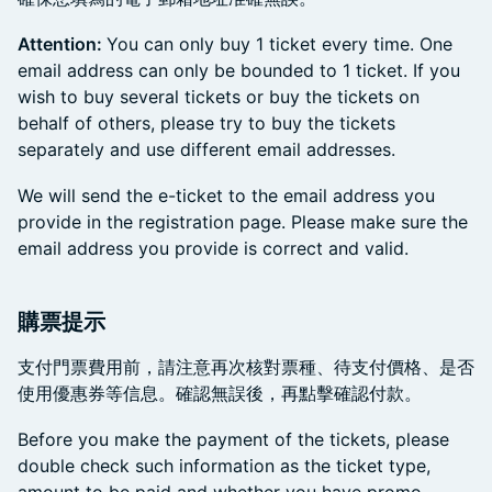
Attention:
You can only buy 1 ticket every time. One
email address can only be bounded to 1 ticket. If you
wish to buy several tickets or buy the tickets on
behalf of others, please try to buy the tickets
separately and use different email addresses.
​We will send the e-ticket to the email address you
provide in the registration page. Please make sure the
email address you provide is correct and valid.
購票提示
支付門票費用前，請注意再次核對票種、待支付價格、是否
使用優惠券等信息。確認無誤後，再點擊確認付款。
Before you make the payment of the tickets, please
double check such information as the ticket type,
amount to be paid and whether you have promo