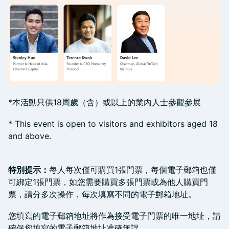
*本活動只供18周歲（含）或以上的業內人士參觀參展
​* This event is open to visitors and exhibitors aged 18
and above.
特別提示：
每人每次僅可購買1張門票，每個電子郵箱也僅
可綁定1張門票，如您需要購買多張門票或為他人購買門
票，請分多次操作，每次填寫不同的電子郵箱地址。
​您填寫的電子郵箱地址將作為接受電子門票的唯一地址，請
確保您填寫的電子郵箱地址准確無誤。