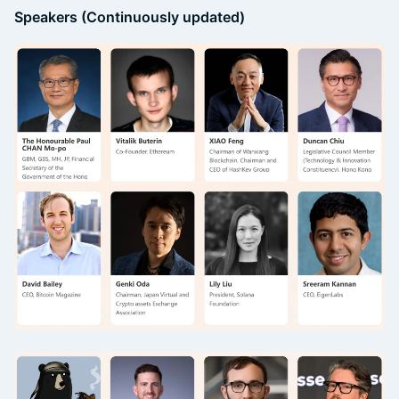
Speakers (Continuously updated)