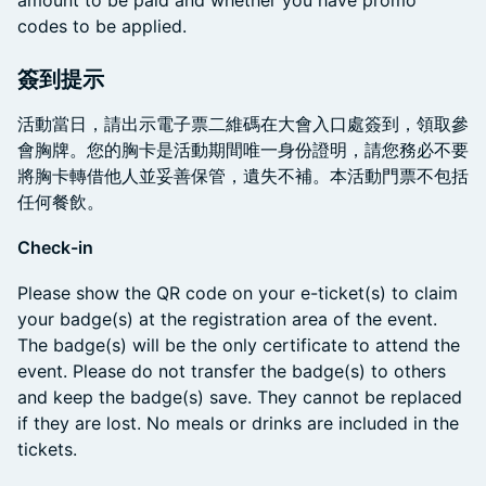
codes to be applied.
簽到提示
​活動當日，請出示電子票二維碼在大會入口處簽到，領取參
會胸牌。您的胸卡是活動期間唯一身份證明，請您務必不要
將胸卡轉借他人並妥善保管，遺失不補。本活動門票不包括
任何餐飲。
Check-in
​Please show the QR code on your e-ticket(s) to claim
your badge(s) at the registration area of the event.
The badge(s) will be the only certificate to attend the
event. Please do not transfer the badge(s) to others
and keep the badge(s) save. They cannot be replaced
if they are lost. No meals or drinks are included in the
tickets.