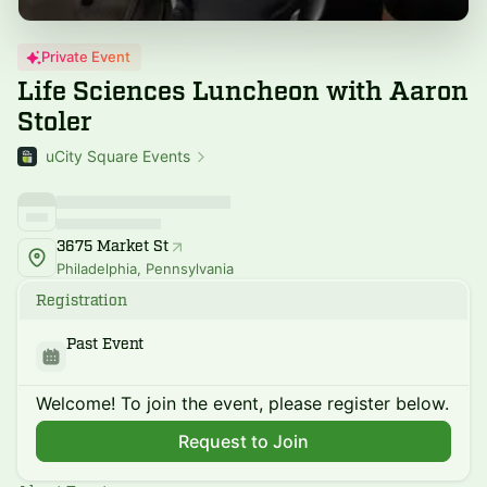
Private Event
Life Sciences Luncheon with Aaron
Stoler
uCity Square Events
3675 Market St
Philadelphia, Pennsylvania
Registration
Past Event
Welcome! To join the event, please register below.
Request to Join