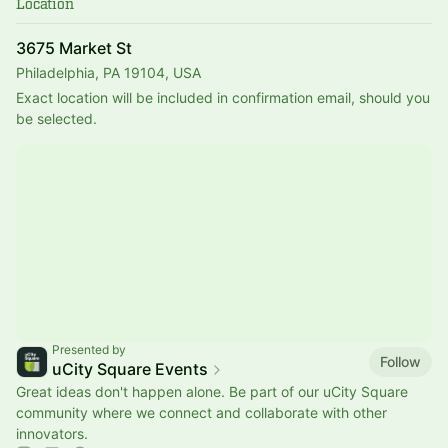
Location
3675 Market St
Philadelphia, PA 19104, USA
Exact location will be included in confirmation email, should you 
be selected.
Presented by
Follow
uCity Square Events
Great ideas don't happen alone. Be part of our uCity Square
community where we connect and collaborate with other
innovators.