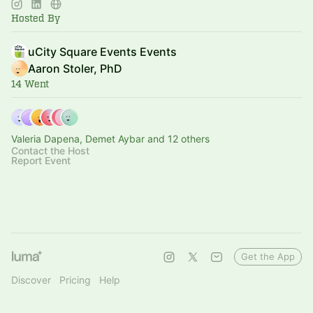
Hosted By
uCity Square Events Events
Aaron Stoler, PhD
14 Went
Valeria Dapena, Demet Aybar and 12 others
Contact the Host
Report Event
Get the App
Discover
Pricing
Help