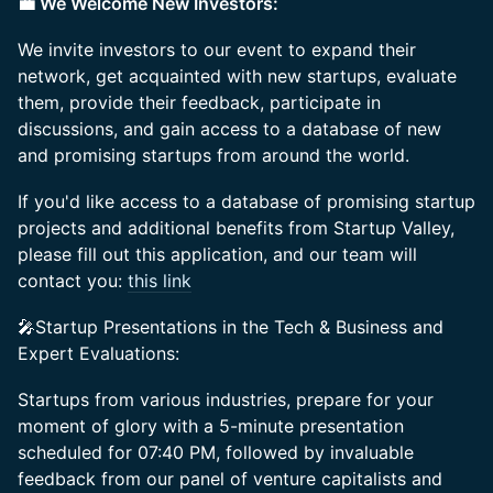
💼 We Welcome New Investors:
We invite investors to our event to expand their
network, get acquainted with new startups, evaluate
them, provide their feedback, participate in
discussions, and gain access to a database of new
and promising startups from around the world.
If you'd like access to a database of promising startup
projects and additional benefits from Startup Valley,
please fill out this application, and our team will
contact you:
this link
🎤Startup Presentations in the Tech & Business and
Expert Evaluations:
Startups from various industries, prepare for your
moment of glory with a 5-minute presentation
scheduled for 07:40 PM, followed by invaluable
feedback from our panel of venture capitalists and