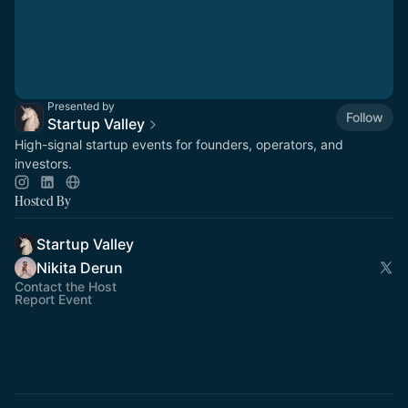
Presented by
Follow
Startup Valley
High-signal startup events for founders, operators, and
investors.
Hosted By
Startup Valley
Nikita Derun
Contact the Host
Report Event