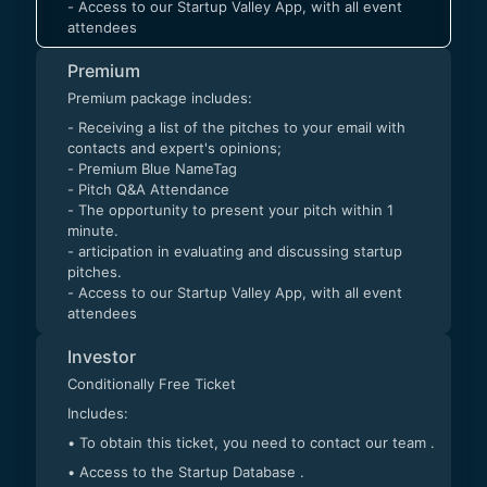
- Access to our Startup Valley App, with all event
attendees
Premium
Premium package includes:
- Receiving a list of the pitches to your email with
contacts and expert's opinions;
- Premium Blue NameTag
- Pitch Q&A Attendance
- The opportunity to present your pitch within 1
minute.
- articipation in evaluating and discussing startup
pitches.
- Access to our Startup Valley App, with all event
attendees
Investor
Conditionally Free Ticket
Includes:
• To obtain this ticket, you need to contact our team .
• Access to the Startup Database .