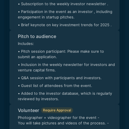
• Subscription to the weekly investor newsletter .
• Participation in the event as an investor , including
engagement in startup pitches.
• Brief keynote on key investment trends for 2025 .
Pitch to audience
Includes:
• Pitch session participant: Please make sure to
submit an application.
• Inclusion in the weekly newsletter for investors and
venture capital firms.
• Q&A session with participants and investors.
• Guest list of attendees from the event.
• Added to the investor database, which is regularly
reviewed by investors.
Volunteer
Require Approval
Photographer + videographer for the event -
You will take pictures and videos of the process. -