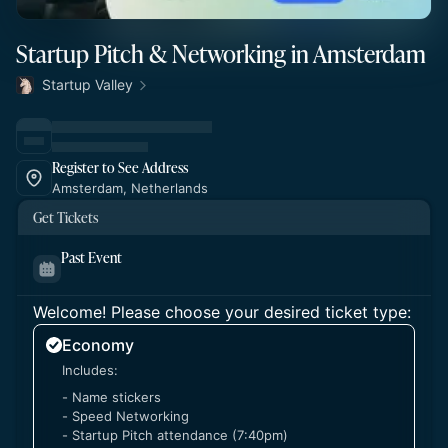
Startup Pitch & Networking in Amsterdam
Startup Valley
Register to See Address
Amsterdam, Netherlands
Get Tickets
Past Event
Welcome! Please choose your desired ticket type:
Economy
Includes:
- Name stickers
- Speed Networking
- Startup Pitch attendance (7:40pm)