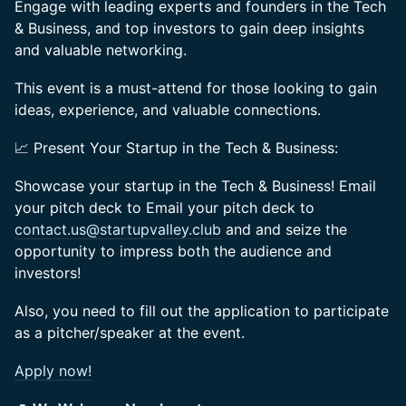
Engage with leading experts and founders in the Tech
& Business, and top investors to gain deep insights
and valuable networking.
This event is a must-attend for those looking to gain
ideas, experience, and valuable connections.
📈 Present Your Startup in the Tech & Business:
Showcase your startup in the Tech & Business! Email
your pitch deck to Email your pitch deck to
contact.us@startupvalley.club
and and seize the
opportunity to impress both the audience and
investors!
Also, you need to fill out the application to participate
as a pitcher/speaker at the event.
Apply now!