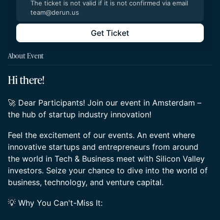
The ticket is not valid if it is not confirmed via email
team@derun.us
Get Ticket
About Event
Hi there!
🚀 Dear Participants! Join our event in Amsterdam –
the hub of startup industry innovation!
Feel the excitement of our events. An event where
innovative startups and entrepreneurs from around
the world in Tech & Business meet with Silicon Valley
investors. Seize your chance to dive into the world of
business, technology, and venture capital.
💡 Why You Can't-Miss It: