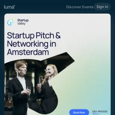
Sign In
Discover Events