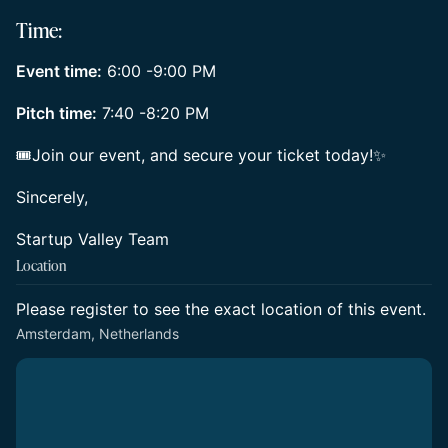
Time:
Event time:
6:00 -9:00 PM
Pitch time:
7:40 -8:20 PM
🎟Join our event, and secure your ticket today!✨
Sincerely,
Startup Valley Team
Location
Please register to see the exact location of this event.
Amsterdam, Netherlands