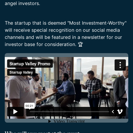
angel investors.
The startup that is deemed "Most Investment-Worthy"
will receive special recognition on our social media
channels and will be featured in a newsletter for our
investor base for consideration. 🏆