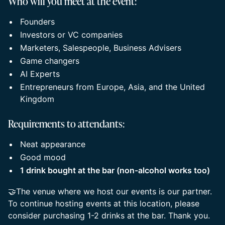
Who will you meet at the event:
Founders
Investors or VC companies
Marketers, Salespeople, Business Advisers
Game changers
AI Experts
Entrepreneurs from Europe, Asia, and the United
Kingdom
Requirements to attendants:
Neat appearance
Good mood
1 drink bought at the bar (non-alcohol works too)
🤝The venue where we host our events is our partner.
To continue hosting events at this location, please
consider purchasing 1-2 drinks at the bar. Thank you.