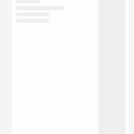
They will show up on the schedule once approved