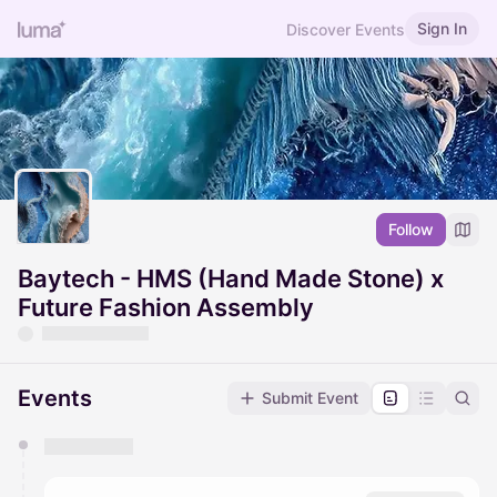
Sign In
Discover Events
Follow
Baytech - HMS (Hand Made Stone) x
Future Fashion Assembly
Events
Submit Event
You have 0 events pending approval by the
calendar admin.