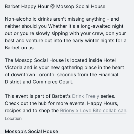
​Barbet Happy Hour @ Mossop Social House
​​Non-alcoholic drinks aren't missing anything - and
neither should you Whether it's a long-awaited night
out or you're slowly sipping with your crew, don your
best and venture out into the early winter nights for a
Barbet on us.
The Mossop Social House is located inside Hotel
Victoria and is your new gathering place in the heart
of downtown Toronto, seconds from the Financial
District and Commerce Court.
​This event is part of Barbet's
Drink Freely
series.
Check out the hub for more events, Happy Hours,
recipes and to shop the
Briony x Love Bite collab can
.
Location
Mossop's Social House