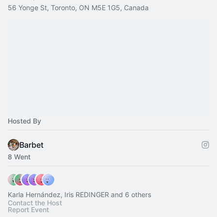
56 Yonge St, Toronto, ON M5E 1G5, Canada
Hosted By
Barbet
8 Went
Karla Hernández, Iris REDINGER and 6 others
Contact the Host
Report Event