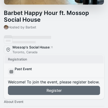
Barbet Happy Hour ft. Mossop
Social House
Hosted by Barbet
Mossop's Social House
Toronto, Canada
Registration
Past Event
Welcome! To join the event, please register below.
Register
About Event