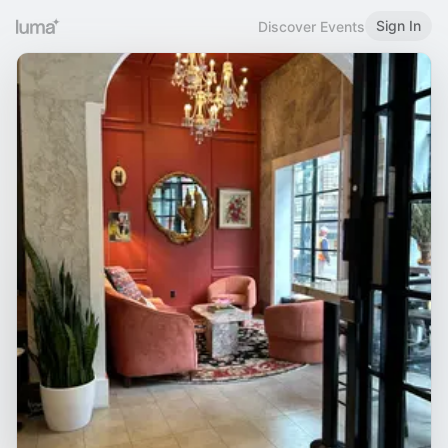
Sign In
Discover Events