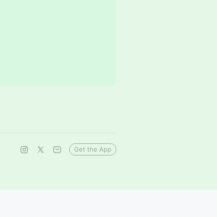
Get the App