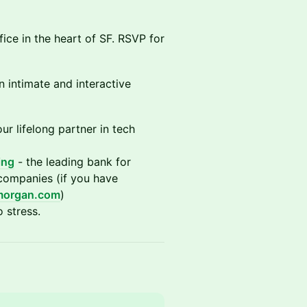
ice in the heart of SF. RSVP for
n intimate and interactive
ur lifelong partner in tech
ing
- the leading bank for
 companies (if you have
morgan.com
)
 stress.