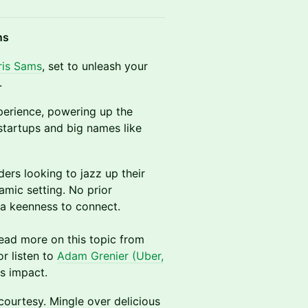
ns
ris Sams
, set to unleash your
.
perience, powering up the
tartups and big names like
ders looking to jazz up their
amic setting. No prior
a keenness to connect.
ead more on this topic from
 or listen to
Adam Grenier (Uber,
ts impact.
courtesy. Mingle over delicious