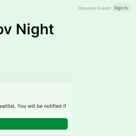
Sign In
Discover Events
ov Night
itlist. You will be notified if