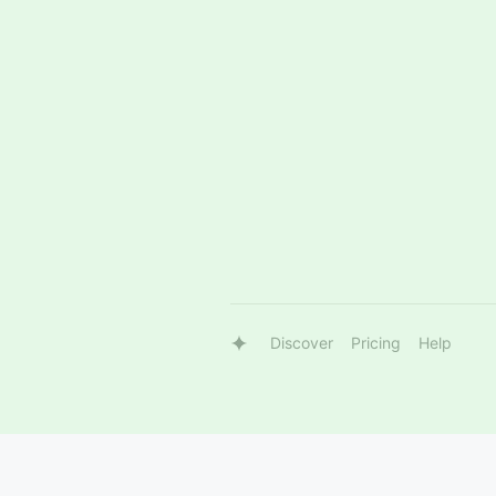
Discover
Pricing
Help