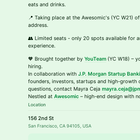
eats and drinks.
📍 Taking place at the Awesomic's (YC W21) off
address.
👥 Limited seats - only 20 spots available for a
experience.
​🧡 Brought together by
YouTeam
(YC W18) – yo
hiring.
In collaboration with
J.P. Morgan Startup Bank
founders, investors, startups and high-growth
questions, contact Mayra Ceja
mayra.ceja@jp
Nestled at
Awesomic
– high-end design with no
Location
156 2nd St
San Francisco, CA 94105, USA