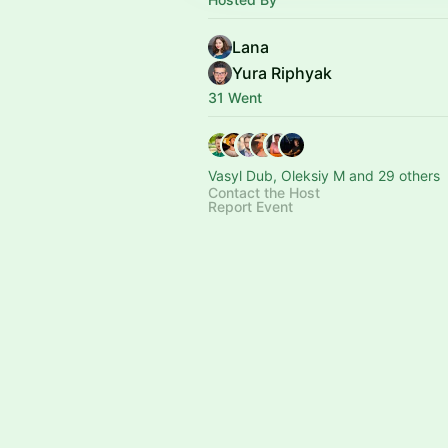
Lana
Yura Riphyak
31 Went
Vasyl Dub, Oleksiy M and 29 others
Contact the Host
Report Event