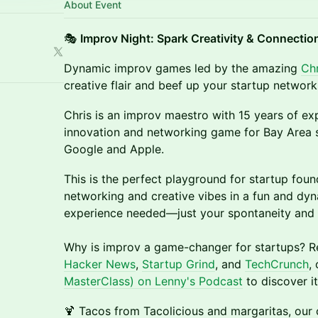
About Event
🎭
Improv Night: Spark Creativity & Connectio
Dynamic improv games led by the amazing
Ch
creative flair and beef up your startup network
Chris is an improv maestro with 15 years of ex
innovation and networking game for Bay Area s
Google and Apple.
This is the perfect playground for startup foun
networking and creative vibes in a fun and dyn
experience needed—just your spontaneity and 
Why is improv a game-changer for startups? R
Hacker News
,
Startup Grind
, and
TechCrunch
,
MasterClass) on Lenny's Podcast
to discover i
🍹 Tacos from Tacolicious and margaritas, our 