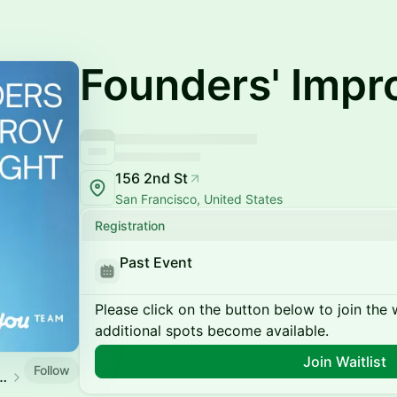
Founders' Impr
156 2nd St
San Francisco, United States
Registration
Past Event
Please click on the button below to join the wa
additional spots become available.
Join Waitlist
Follow
rtup Founders Events