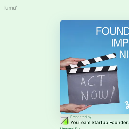
Presented by
YouTeam Sta
Hosted By