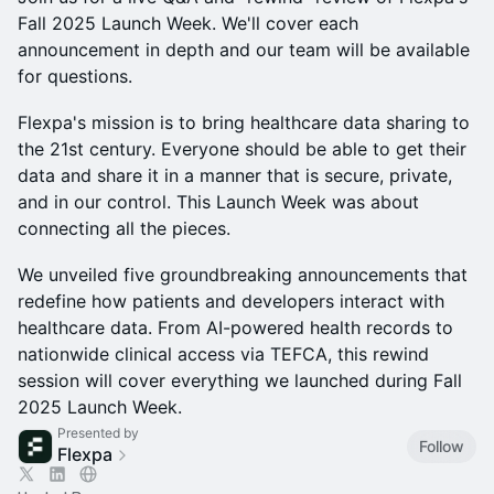
Fall 2025 Launch Week. We'll cover each
announcement in depth and our team will be available
for questions.
Flexpa's mission is to bring healthcare data sharing to
the 21st century. Everyone should be able to get their
data and share it in a manner that is secure, private,
and in our control. This Launch Week was about
connecting all the pieces.
We unveiled five groundbreaking announcements that
redefine how patients and developers interact with
healthcare data. From AI-powered health records to
nationwide clinical access via TEFCA, this rewind
session will cover everything we launched during Fall
2025 Launch Week.
Presented by
Follow
Flexpa