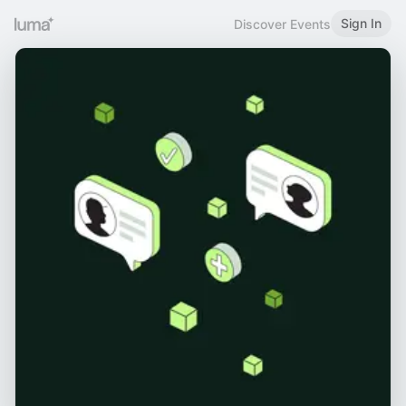
Sign In
Discover Events