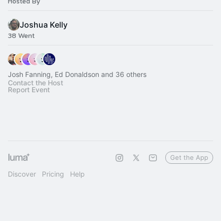
Hosted By
Joshua Kelly
38 Went
Josh Fanning, Ed Donaldson and 36 others
Contact the Host
Report Event
Get the App
Discover
Pricing
Help