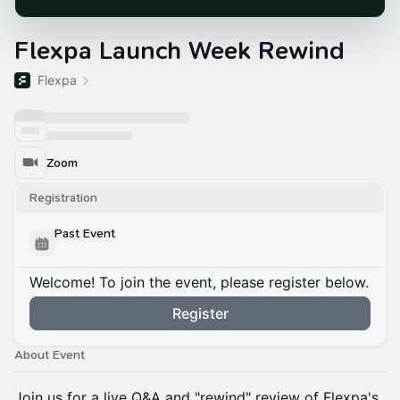
Flexpa Launch Week Rewind
Flexpa
Zoom
Registration
Past Event
Welcome! To join the event, please register below.
Register
About Event
Join us for a live Q&A and "rewind" review of Flexpa's