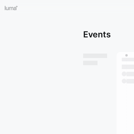
Events