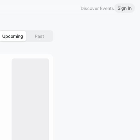
Sign In
Discover Events
Upcoming
Past