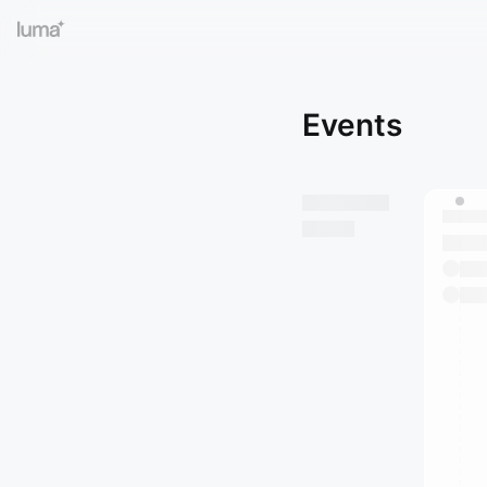
Events