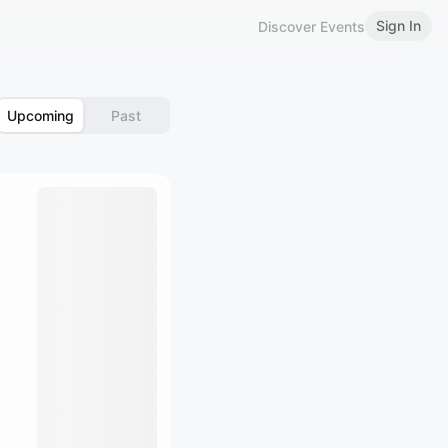
Sign In
Discover Events
Upcoming
Past