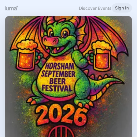
Sign In
Discover Events