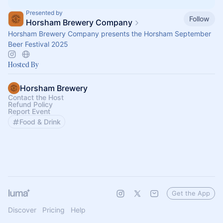
Presented by
Follow
Horsham Brewery Company
Horsham Brewery Company presents the Horsham September
Beer Festival 2025
Hosted By
Horsham Brewery
Contact the Host
Refund Policy
Report Event
Food & Drink
Get the App
Discover
Pricing
Help