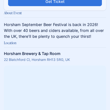
Get Ticket
About Event
Horsham September Beer Festival is back in 2026!
With over 40 beers and ciders available, from all over
the UK, there'll be plenty to quench your thirst!
Location
Horsham Brewery & Tap Room
22 Blatchford Cl, Horsham RH13 5RG, UK