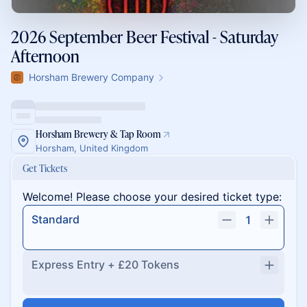
2026 September Beer Festival - Saturday
Afternoon
Horsham Brewery Company
Horsham Brewery & Tap Room
Horsham, United Kingdom
Get Tickets
Welcome! Please choose your desired ticket type:
Standard
1
Express Entry + £20 Tokens