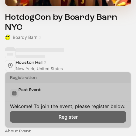
HotdogCon by Boardy Barn
NYC
Boardy Barn
Houston Hall
New York, United States
Registration
Past Event
Welcome! To join the event, please register below.
Register
About Event