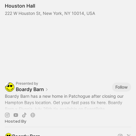
Houston Hall
222 W Houston St, New York, NY 10014, USA
Presented by
Follow
Boardy Barn
Boardy Barn has a new home in Patchogue after closing our
Hampton Bays location. Get your fast pass tix here. Boardy
Barn x Flynn's July 26th tix available on EventBrite
Hosted By