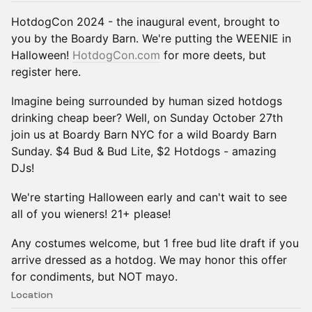
HotdogCon 2024 - the inaugural event, brought to
you by the Boardy Barn. We're putting the WEENIE in
Halloween!
HotdogCon.com
for more deets, but
register here.
Imagine being surrounded by human sized hotdogs
drinking cheap beer? Well, on Sunday October 27th
join us at Boardy Barn NYC for a wild Boardy Barn
Sunday. $4 Bud & Bud Lite, $2 Hotdogs - amazing
DJs!
We're starting Halloween early and can't wait to see
all of you wieners! 21+ please!
Any costumes welcome, but 1 free bud lite draft if you
arrive dressed as a hotdog. We may honor this offer
for condiments, but NOT mayo.
Location