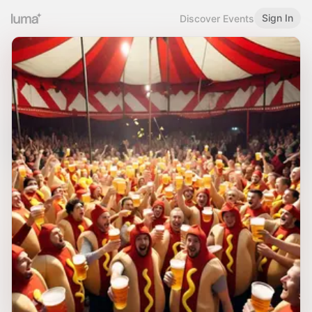
Sign In
Discover Events