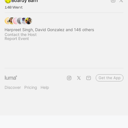
Boardy Barn
148 Went
Harpreet Singh, David Gonzalez and 146 others
Contact the Host
Report Event
Get the App
Discover
Pricing
Help