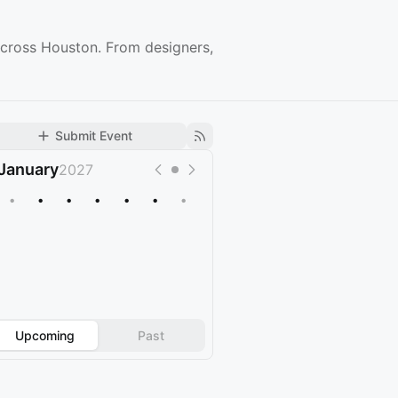
across Houston. From designers,
Submit Event
January
2027
•
•
•
•
•
•
•
Upcoming
Past