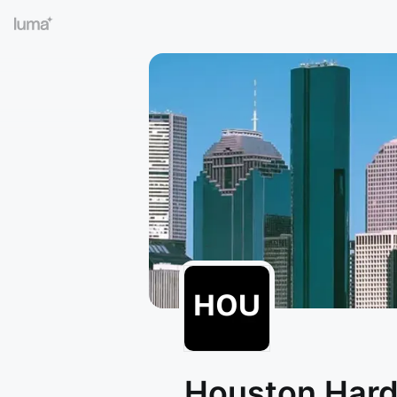
Houston Har