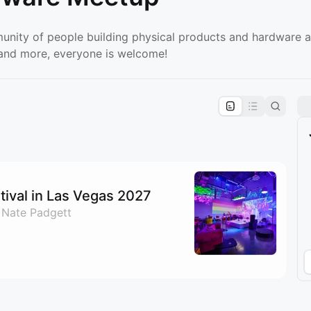
unity of people building physical products and hardware 
, and more, everyone is welcome!
pproval by the calendar admin.
le once approved
ival in Las Vegas 2027
 Nate Padgett