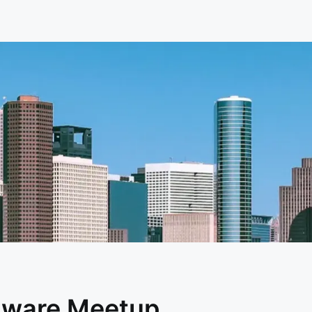
dware Meetup