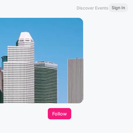
Sign In
Discover Events
Follow