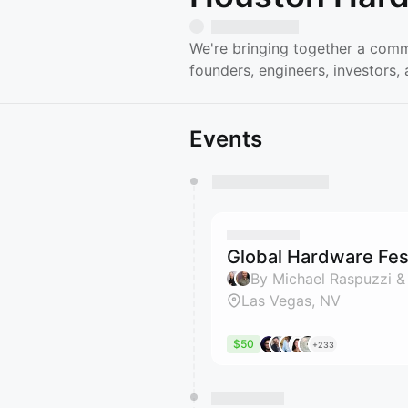
We're bringing together a comm
founders, engineers, investors
Events
You have 0 events pending a
They will show up on the schedu
Global Hardware Fest
By Michael Raspuzzi &
Las Vegas, NV
$50
+233