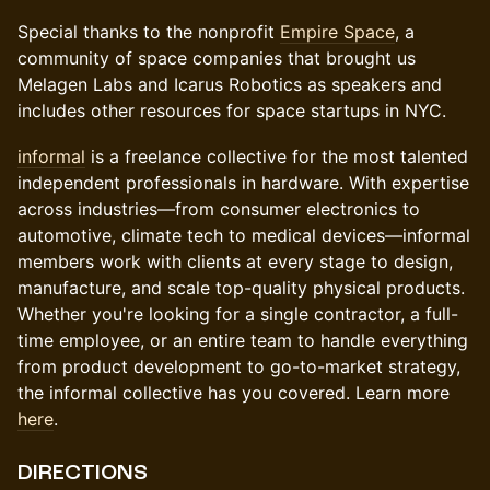
Special thanks to the nonprofit
Empire Space
, a
community of space companies that brought us
Melagen Labs and Icarus Robotics as speakers and
includes other resources for space startups in NYC.
informal
is a freelance collective for the most talented
independent professionals in hardware. With expertise
across industries—from consumer electronics to
automotive, climate tech to medical devices—informal
members work with clients at every stage to design,
manufacture, and scale top-quality physical products.
Whether you're looking for a single contractor, a full-
time employee, or an entire team to handle everything
from product development to go-to-market strategy,
the informal collective has you covered. Learn more
here
.
DIRECTIONS