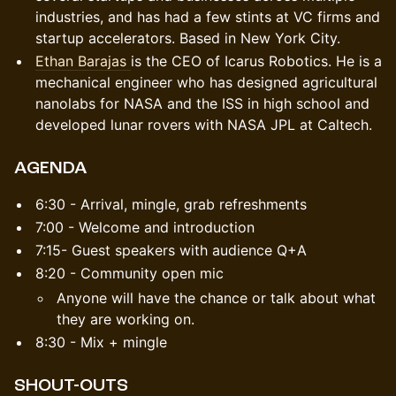
industries, and has had a few stints at VC firms and
startup accelerators. Based in New York City.
Ethan Barajas
is the CEO of Icarus Robotics. He is a
mechanical engineer who has designed agricultural
nanolabs for NASA and the ISS in high school and
developed lunar rovers with NASA JPL at Caltech.
​​​AGENDA
​​​​6:30 - Arrival, mingle, grab refreshments
​​​​7:00 - Welcome and introduction
​​7:15- Guest speakers with audience Q+A
​​8:20 - Community open mic
​​​​Anyone will have the chance or talk about what
they are working on.
​​8:30 - Mix + mingle
SHOUT-OUTS