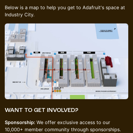
Below is a map to help you get to Adafruit's space at
Industry City.
WANT TO GET INVOLVED?
Sponsorship:
​We offer exclusive access to our
10,000+ member community through sponsorships.