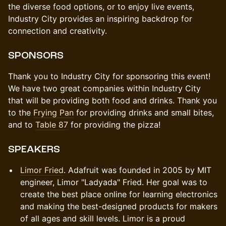
the diverse food options, or to enjoy live events,
Industry City provides an inspiring backdrop for
connection and creativity.
SPONSORS
Thank you to Industry City for sponsoring this event!
We have two great companies within Industry City
that will be providing both food and drinks. Thank you
to the
Frying Pan
for providing drinks and small bites,
and to
Table 87
for providing the pizza!
​​SPEAKERS
Limor Fried
. Adafruit was founded in 2005 by MIT
engineer, Limor "Ladyada" Fried. Her goal was to
create the best place online for learning electronics
and making the best-designed products for makers
of all ages and skill levels. Limor is a proud