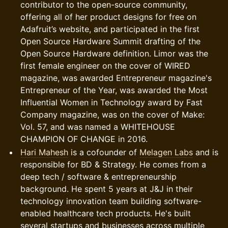
contributor to the open-source community,
offering all of her product designs for free on
Adafruit’s website, and participated in the first
Open Source Hardware Summit drafting of the
Open Source Hardware definition. Limor was the
first female engineer on the cover of WIRED
magazine, was awarded Entrepreneur magazine's
Entrepreneur of the Year, was awarded the Most
Influential Women in Technology award by
Fast
Company magazine, was on the cover of Make:
Vol. 57, and was named a WHITEHOUSE
CHAMPION OF CHANGE in 2016.
Hari Mahesh
is a cofounder of
Melagen Labs
and is
responsible for BD & Strategy. He comes from a
deep tech / software & entrepreneurship
background. He spent 5 years at J&J in their
technology innovation team building software-
enabled healthcare tech products. He's built
several startups and businesses across multiple