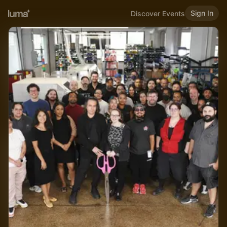
Sign In
Discover Events