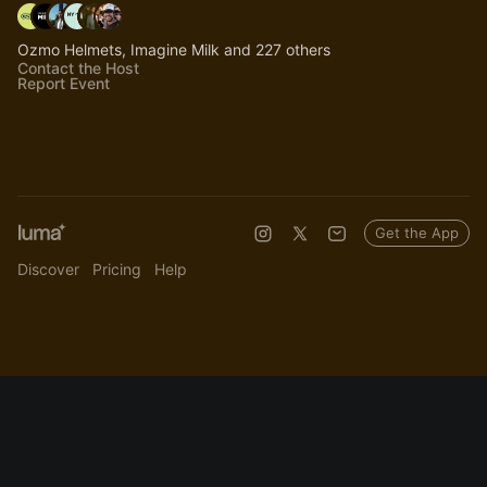
Ozmo Helmets, Imagine Milk and 227 others
Contact the Host
Report Event
Get the App
Discover
Pricing
Help