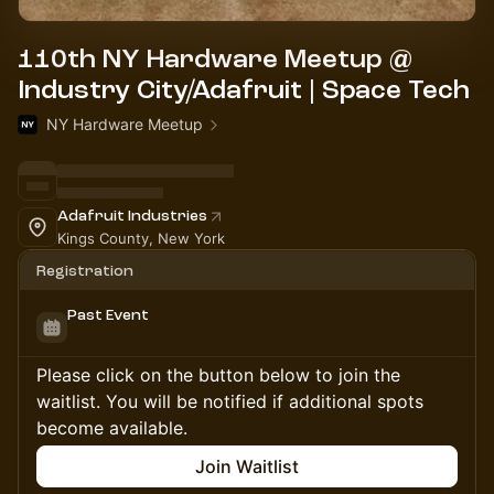
110th NY Hardware Meetup @
Industry City/Adafruit | Space Tech
NY Hardware Meetup
Adafruit Industries
Kings County, New York
Registration
Past Event
Please click on the button below to join the
waitlist. You will be notified if additional spots
become available.
Join Waitlist