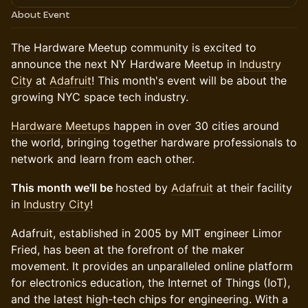
About Event
​​​The Hardware Meetup community is excited to
announce the next NY Hardware Meetup in
Industry
City
at
Adafruit
! This month's event will be about the
growing NYC space tech industry.
​​​Hardware Meetups
happen in over 30 cities around
the world, bringing together hardware professionals to
network and learn from each other.
This month we'll be
hosted by
Adafruit
at their facility
in
Industry City
!
Adafruit, established in 2005 by MIT engineer Limor
Fried, has been at the forefront of the maker
movement. It provides an unparalleled online platform
for electronics education, the Internet of Things (IoT),
and the latest high-tech chips for engineering. With a