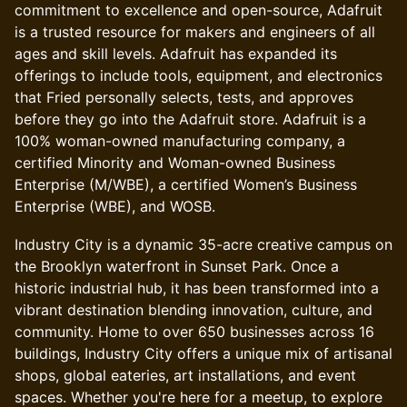
commitment to excellence and open-source, Adafruit
is a trusted resource for makers and engineers of all
ages and skill levels. Adafruit has expanded its
offerings to include tools, equipment, and electronics
that Fried personally selects, tests, and approves
before they go into the Adafruit store. Adafruit is a
100% woman-owned manufacturing company, a
certified Minority and Woman-owned Business
Enterprise (M/WBE), a certified Women’s Business
Enterprise (WBE), and WOSB.
Industry City is a dynamic 35-acre creative campus on
the Brooklyn waterfront in Sunset Park. Once a
historic industrial hub, it has been transformed into a
vibrant destination blending innovation, culture, and
community. Home to over 650 businesses across 16
buildings, Industry City offers a unique mix of artisanal
shops, global eateries, art installations, and event
spaces. Whether you're here for a meetup, to explore