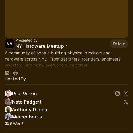
Presented by
Follow
NY Hardware Meetup
A community of people building physical products and
hardware across NYC. From designers, founders, engineers,
investors, and more, everyone is welcome!
https://linktr.ee/nyhardware
Hosted By
Paul Vizzio
Nate Padgett
Anthony Dzaba
Mercer Borris
229 Went