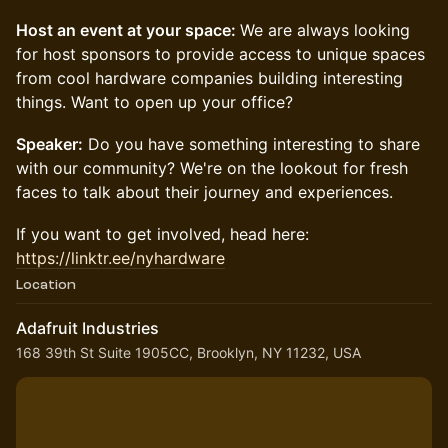
Host an event at your space:
We are always looking
for host sponsors to provide access to unique spaces
from cool hardware companies building interesting
things. Want to open up your office?
Speaker:
Do you have something interesting to share
with our community? We're on the lookout for fresh
faces to talk about their journey and experiences.
​​​If you want to get involved, head here:
https://linktr.ee/nyhardware
Location
Adafruit Industries
168 39th St Suite 1905CC, Brooklyn, NY 11232, USA