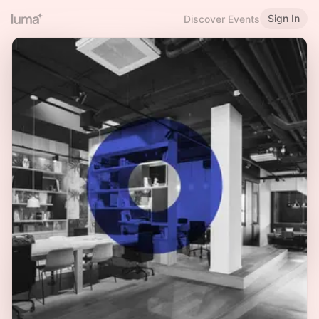
Sign In
Discover Events