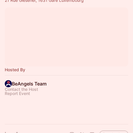
21 Rue Glesener, 1631 Gare Luxembourg
Hosted By
BeAngels Team
Contact the Host
Report Event