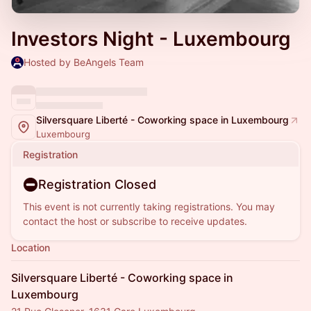
Investors Night - Luxembourg
Hosted by BeAngels Team
Silversquare Liberté - Coworking space in Luxembourg
Luxembourg
Registration
Registration Closed
This event is not currently taking registrations. You may
contact the host or subscribe to receive updates.
Location
Silversquare Liberté - Coworking space in
Luxembourg