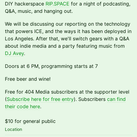
DIY hackerspace
RIP.SPACE
for a night of podcasting,
Q&A, music, and hanging out.
We will be discussing our reporting on the technology
that powers ICE, and the ways it has been deployed in
Los Angeles. After that, we'll switch gears with a Q&A
about indie media and a party featuring music from
DJ Avey
.
Doors at 6 PM, programming starts at 7
Free beer and wine!
Free for 404 Media subscribers at the supporter level
(
Subscribe here for free entry
). Subscribers
can find
their code here
.
$10 for general public
Location