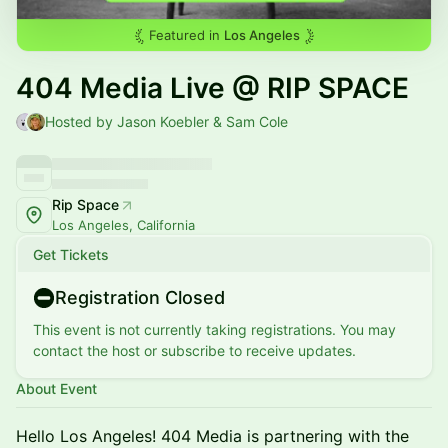
Featured in
Los Angeles
404 Media Live @ RIP SPACE
Hosted by Jason Koebler & Sam Cole
Rip Space
Los Angeles, California
Get Tickets
Registration Closed
This event is not currently taking registrations. You may
contact the host or subscribe to receive updates.
About Event
Hello Los Angeles! 404 Media is partnering with the