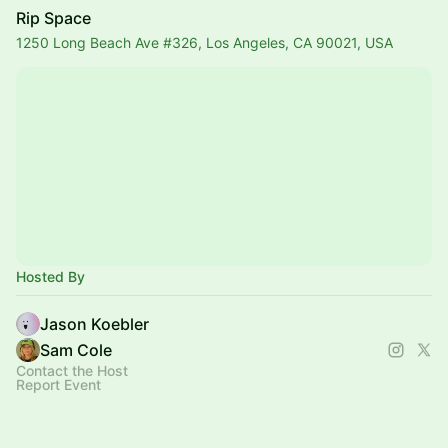
Rip Space
1250 Long Beach Ave #326, Los Angeles, CA 90021, USA
Hosted By
Jason Koebler
Sam Cole
Contact the Host
Report Event