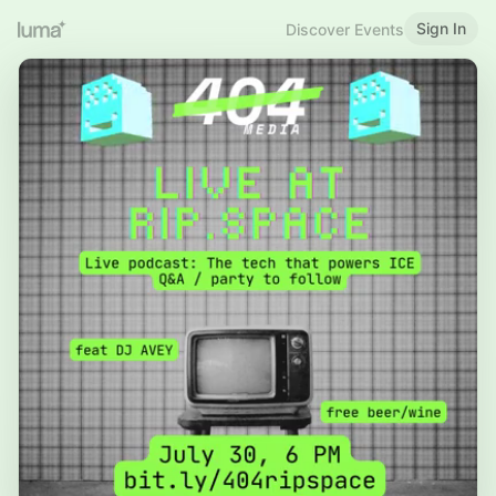
Sign In
Discover Events