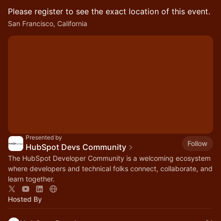
Please register to see the exact location of this event.
San Francisco, California
Presented by
Follow
HubSpot Devs Community
The HubSpot Developer Community is a welcoming ecosystem
where developers and technical folks connect, collaborate, and
learn together.
Hosted By