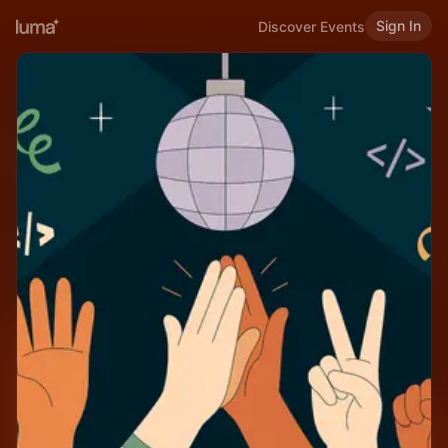
Sign In
Discover Events