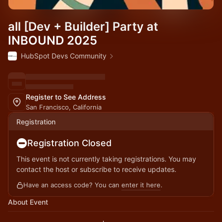
all [Dev + Builder] Party at
INBOUND 2025
HubSpot Devs Community
Register to See Address
San Francisco, California
Registration
Registration Closed
This event is not currently taking registrations. You may
contact the host or subscribe to receive updates.
Have an access code? You can
enter it here
.
About Event