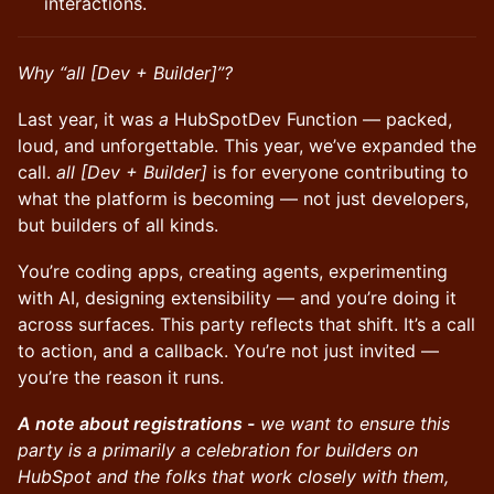
interactions.
Why “all [Dev + Builder]”?
Last year, it was
a
HubSpotDev Function — packed,
loud, and unforgettable. This year, we’ve expanded the
call.
all [Dev + Builder]
is for everyone contributing to
what the platform is becoming — not just developers,
but builders of all kinds.
You’re coding apps, creating agents, experimenting
with AI, designing extensibility — and you’re doing it
across surfaces. This party reflects that shift. It’s a call
to action, and a callback. You’re not just invited —
you’re the reason it runs.
A note about registrations -
we want to ensure this
party is a primarily a celebration for builders on
HubSpot and the folks that work closely with them,