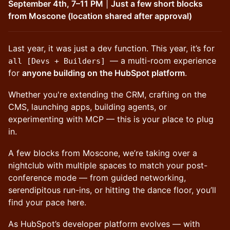
September 4th, 7–11 PM
|
Just a few short blocks
from Moscone (location shared after approval)
Last year, it was just a dev function. This year, it’s for
— a multi-room experience
all [Devs + Builders]
for
anyone building on the HubSpot platform
.
Whether you're extending the CRM, crafting on the
CMS, launching apps, building agents, or
experimenting with MCP — this is your place to plug
in.
A few blocks from Moscone, we’re taking over a
nightclub with multiple spaces to match your post-
conference mode — from guided networking,
serendipitous run-ins, or hitting the dance floor, you’ll
find your pace here.
As HubSpot’s developer platform evolves — with