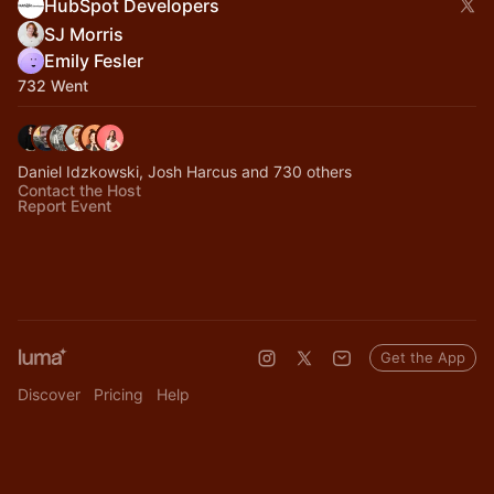
HubSpot Developers
SJ Morris
Emily Fesler
732 Went
Daniel Idzkowski, Josh Harcus and 730 others
Contact the Host
Report Event
Get the App
Discover
Pricing
Help