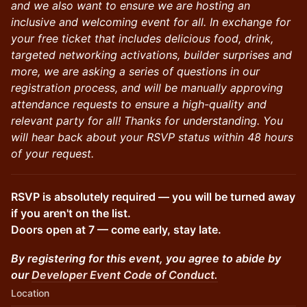
and we also want to ensure we are hosting an
inclusive and welcoming event for all. In exchange for
your free ticket that includes delicious food, drink,
targeted networking activations, builder surprises and
more, we are asking a series of questions in our
registration process, and will be manually approving
attendance requests to ensure a high-quality and
relevant party for all! Thanks for understanding. You
will hear back about your RSVP status within 48 hours
of your request.
RSVP is absolutely required — you will be turned away
if you aren't on the list.
Doors open at 7 — come early, stay late.
By registering for this event, you agree to abide by
our
Developer Event Code of Conduct.
Location