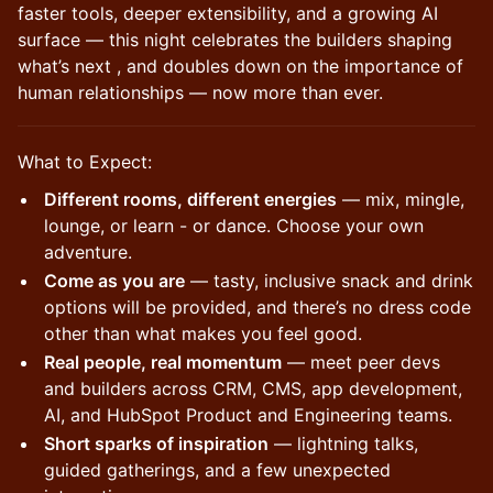
faster tools, deeper extensibility, and a growing AI
surface — this night celebrates the builders shaping
what’s next , and doubles down on the importance of
human relationships — now more than ever.
What to Expect:
Different rooms, different energies
— mix, mingle,
lounge, or learn - or dance. Choose your own
adventure.
Come as you are
— tasty, inclusive snack and drink
options will be provided, and there’s no dress code
other than what makes you feel good.
Real people, real momentum
— meet peer devs
and builders across CRM, CMS, app development,
AI, and HubSpot Product and Engineering teams.
Short sparks of inspiration
— lightning talks,
guided gatherings, and a few unexpected