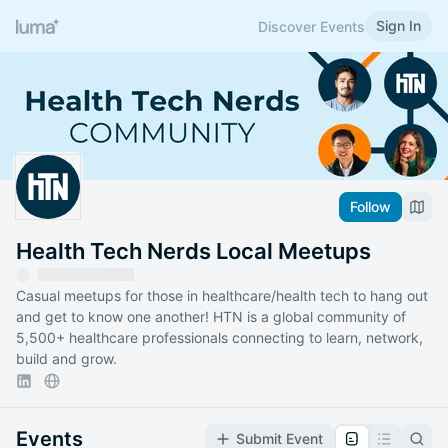
Sign In
Discover Events
Follow
Health Tech Nerds Local Meetups
Casual meetups for those in healthcare/health tech to hang out
and get to know one another! HTN is a global community of
5,500+ healthcare professionals connecting to learn, network,
build and grow.
Events
Submit Event