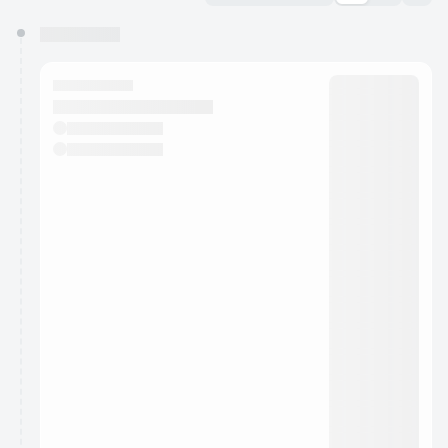
You have 0 events pending approval by the
calendar admin.
They will show up on the schedule once approved