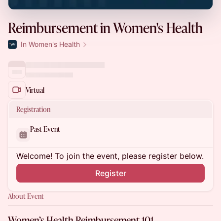
Reimbursement in Women's Health
In Women's Health
Virtual
Registration
Past Event
Welcome! To join the event, please register below.
Register
About Event
Women’s Health Reimbursement 101