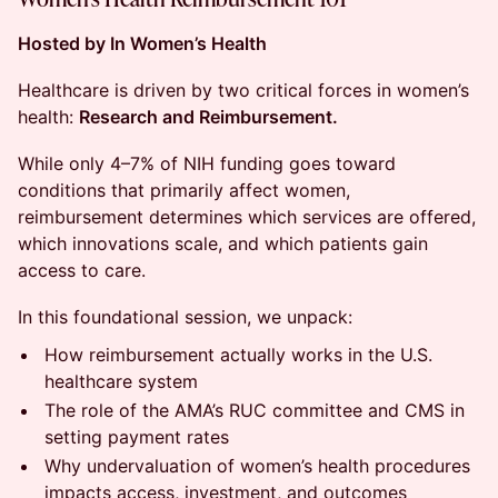
Hosted by In Women’s Health
Healthcare is driven by two critical forces in women’s
health:
Research and Reimbursement.
While only 4–7% of NIH funding goes toward
conditions that primarily affect women,
reimbursement determines which services are offered,
which innovations scale, and which patients gain
access to care.
In this foundational session, we unpack:
How reimbursement actually works in the U.S.
healthcare system
The role of the AMA’s RUC committee and CMS in
setting payment rates
Why undervaluation of women’s health procedures
impacts access, investment, and outcomes