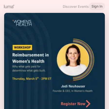
Sign In
Discover Events