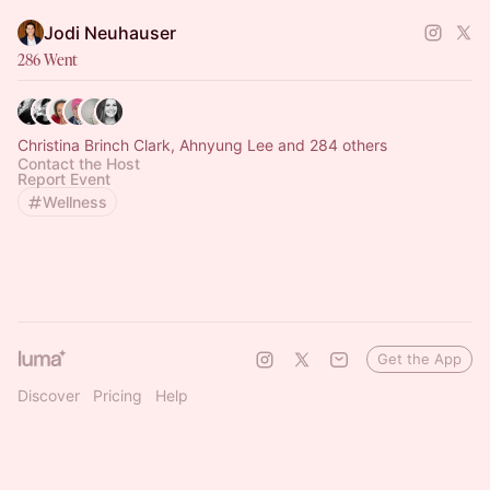
Jodi Neuhauser
286 Went
Christina Brinch Clark, Ahnyung Lee and 284 others
Contact the Host
Report Event
Wellness
Get the App
Discover
Pricing
Help