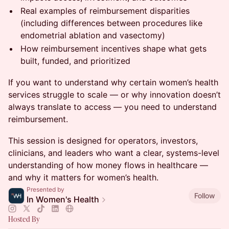
Real examples of reimbursement disparities
(including differences between procedures like
endometrial ablation and vasectomy)
How reimbursement incentives shape what gets
built, funded, and prioritized
If you want to understand why certain women’s health
services struggle to scale — or why innovation doesn’t
always translate to access — you need to understand
reimbursement.
This session is designed for operators, investors,
clinicians, and leaders who want a clear, systems-level
understanding of how money flows in healthcare —
and why it matters for women’s health.
Presented by
Follow
In Women's Health
Hosted By