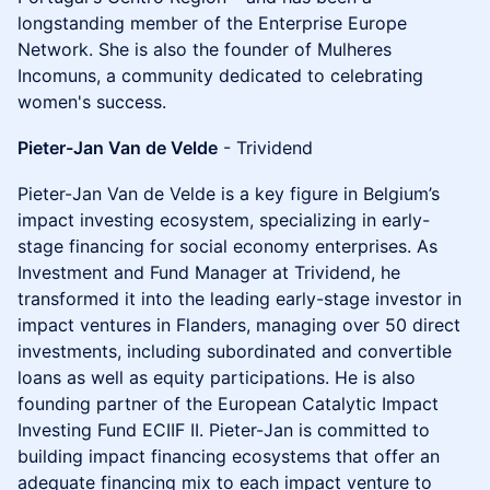
longstanding member of the Enterprise Europe
Network. She is also the founder of Mulheres
Incomuns, a community dedicated to celebrating
women's success.
Pieter-Jan Van de Velde
- Trividend
Pieter-Jan Van de Velde is a key figure in Belgium’s
impact investing ecosystem, specializing in early-
stage financing for social economy enterprises. As
Investment and Fund Manager at Trividend, he
transformed it into the leading early-stage investor in
impact ventures in Flanders, managing over 50 direct
investments, including subordinated and convertible
loans as well as equity participations. He is also
founding partner of the European Catalytic Impact
Investing Fund ECIIF II. Pieter-Jan is committed to
building impact financing ecosystems that offer an
adequate financing mix to each impact venture to