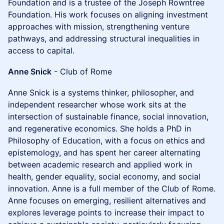
Foundation and is a trustee of the Joseph Rowntree
Foundation. His work focuses on aligning investment
approaches with mission, strengthening venture
pathways, and addressing structural inequalities in
access to capital.
Anne Snick
- Club of Rome
Anne Snick is a systems thinker, philosopher, and
independent researcher whose work sits at the
intersection of sustainable finance, social innovation,
and regenerative economics. She holds a PhD in
Philosophy of Education, with a focus on ethics and
epistemology, and has spent her career alternating
between academic research and applied work in
health, gender equality, social economy, and social
innovation. Anne is a full member of the Club of Rome.
Anne focuses on emerging, resilient alternatives and
explores leverage points to increase their impact to