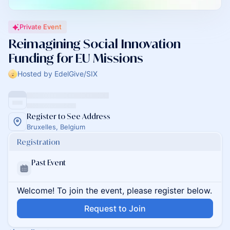
Private Event
Reimagining Social Innovation
Funding for EU Missions
Hosted by EdelGive/SIX
Register to See Address
Bruxelles, Belgium
Registration
Past Event
Welcome! To join the event, please register below.
Request to Join