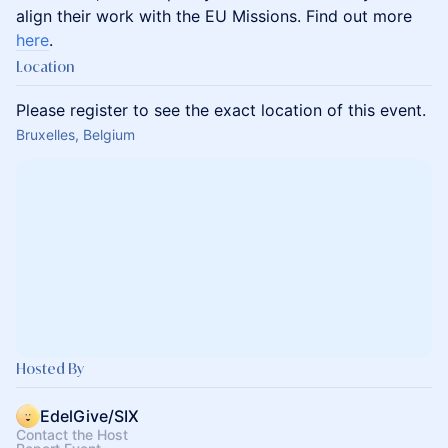
align their work with the EU Missions. Find out more
here
.
Location
Please register to see the exact location of this event.
Bruxelles, Belgium
Hosted By
EdelGive/SIX
Contact the Host