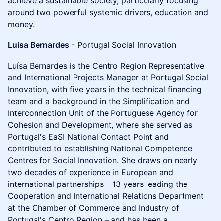
achieve a sustainable society, particularly focusing
around two powerful systemic drivers, education and
money.
Luisa Bernardes
- Portugal Social Innovation
Luísa Bernardes is the Centro Region Representative
and International Projects Manager at Portugal Social
Innovation, with five years in the technical financing
team and a background in the Simplification and
Interconnection Unit of the Portuguese Agency for
Cohesion and Development, where she served as
Portugal's EaSI National Contact Point and
contributed to establishing National Competence
Centres for Social Innovation. She draws on nearly
two decades of experience in European and
international partnerships – 13 years leading the
Cooperation and International Relations Department
at the Chamber of Commerce and Industry of
Portugal's Centro Region – and has been a