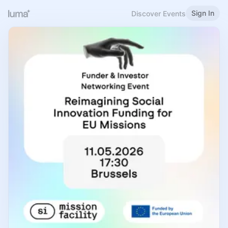
Sign In
Discover Events