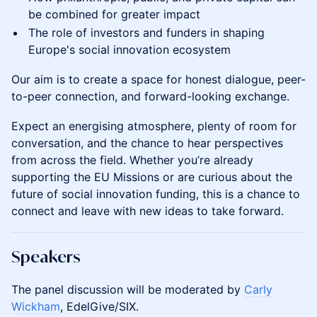
be combined for greater impact
The role of investors and funders in shaping
Europe's social innovation ecosystem
Our aim is to create a space for honest dialogue, peer-
to-peer connection, and forward-looking exchange.
Expect an energising atmosphere, plenty of room for
conversation, and the chance to hear perspectives
from across the field. Whether you’re already
supporting the EU Missions or are curious about the
future of social innovation funding, this is a chance to
connect and leave with new ideas to take forward.
Speakers
The panel discussion will be moderated by
Carly
Wickham
, EdelGive/SIX.