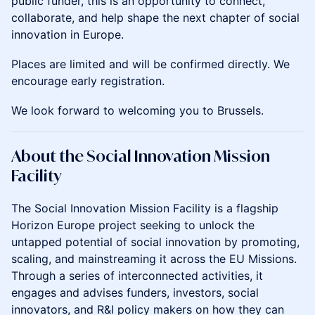
public funder, this is an opportunity to connect,
collaborate, and help shape the next chapter of social
innovation in Europe.
Places are limited and will be confirmed directly. We
encourage early registration.
We look forward to welcoming you to Brussels.
About the Social Innovation Mission
Facility
The Social Innovation Mission Facility is a flagship
Horizon Europe project seeking to unlock the
untapped potential of social innovation by promoting,
scaling, and mainstreaming it across the EU Missions.
Through a series of interconnected activities, it
engages and advises funders, investors, social
innovators, and R&I policy makers on how they can