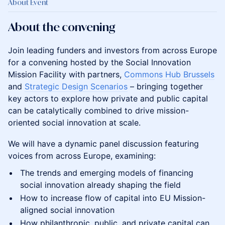
About Event
About the convening
Join leading funders and investors from across Europe
for a convening hosted by the Social Innovation
Mission Facility with partners,
Commons Hub Brussels
and
Strategic Design Scenarios
– bringing together
key actors to explore how private and public capital
can be catalytically combined to drive mission-
oriented social innovation at scale.
We will have a dynamic panel discussion featuring
voices from across Europe, examining:
The trends and emerging models of financing
social innovation already shaping the field
How to increase flow of capital into EU Mission-
aligned social innovation
How philanthropic, public, and private capital can