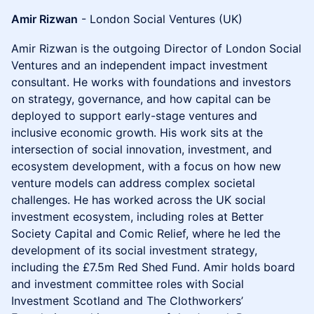
Amir Rizwan
- London Social Ventures (UK)
Amir Rizwan is the outgoing Director of London Social
Ventures and an independent impact investment
consultant. He works with foundations and investors
on strategy, governance, and how capital can be
deployed to support early-stage ventures and
inclusive economic growth. His work sits at the
intersection of social innovation, investment, and
ecosystem development, with a focus on how new
venture models can address complex societal
challenges. He has worked across the UK social
investment ecosystem, including roles at Better
Society Capital and Comic Relief, where he led the
development of its social investment strategy,
including the £7.5m Red Shed Fund. Amir holds board
and investment committee roles with Social
Investment Scotland and The Clothworkers’