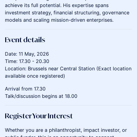
achieve its full potential. His expertise spans
investment strategy, financial structuring, governance
models and scaling mission-driven enterprises.
Event details
​Date: 11 May, 2026
Time: 17.30 - 20.30
Location: Brussels near Central Station (Exact location
available once registered)
​Arrival from 17.30
Talk/discussion begins at 18.00
Register Your Interest
Whether you are a philanthropist, impact investor, or