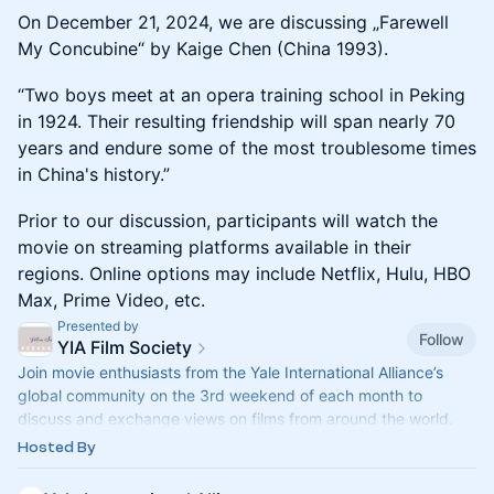
On December 21, 2024, we are discussing „Farewell
My Concubine“ by Kaige Chen (China 1993).
“Two boys meet at an opera training school in Peking
in 1924. Their resulting friendship will span nearly 70
years and endure some of the most troublesome times
in China's history.”
Prior to our discussion, participants will watch the
movie on streaming platforms available in their
regions. Online options may include Netflix, Hulu, HBO
Max, Prime Video, etc.
Presented by
Follow
YIA Film Society
Join movie enthusiasts from the Yale International Alliance’s
global community on the 3rd weekend of each month to
discuss and exchange views on films from around the world.
And share your favorite film from your own country for
Hosted By
discussion at a future meeting.