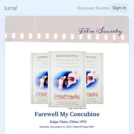
Sign In
Discover Events