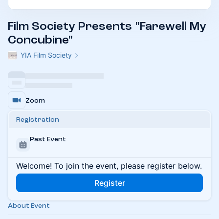
Film Society Presents "Farewell My
Concubine"
YIA Film Society
Zoom
Registration
Past Event
Welcome! To join the event, please register below.
Register
About Event