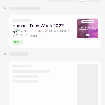
You have 0 events pending approval by the
calendar admin.
They will show up on the schedule once approved
Human+Tech Week 2027
By Human+Tech Week & Nichol Bradford
To Be Announced
$399