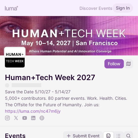
Sign In
Discover Events
Follow
Human+Tech Week 2027
Save the Date 5/10/27 - 5/14/27
5,000+ contributors. 80 partner events. Work. Health. Cities.
The Offsite for the Future of Humanity. Join us:
https://luma.com/nc47m6jy
Events
Submit Event