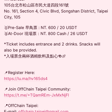
105台北市松山區市民大道四段161號
No. 161, Section 4, Civic Blvd, Songshan District, Taipei
City, 105
🥇Pre-Sale 早鳥票 : NT. 600 / 20 USDT
🥈At-Door 現場票：NT. 800 Cash / 26 USDT
*Ticket includes entrance and 2 drinks. Snacks will
also be provided.
*入場票含兩杯酒精飲料及點心🍻🍖
📌Register Here:
https://lu.ma/hv165ds4
📌Join OffChain Taipei Community:
https://t.me/+TQamREm-JxMxNjFl
📍OffChain Taipei:
E-mail:
offchain.taipei@gmail.com