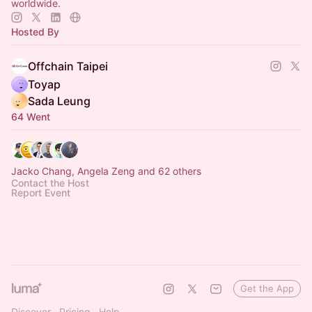
worldwide.
Hosted By
Offchain Taipei
Toyap
Sada Leung
64 Went
Jacko Chang, Angela Zeng and 62 others
Contact the Host
Report Event
Get the App
Discover
Pricing
Help