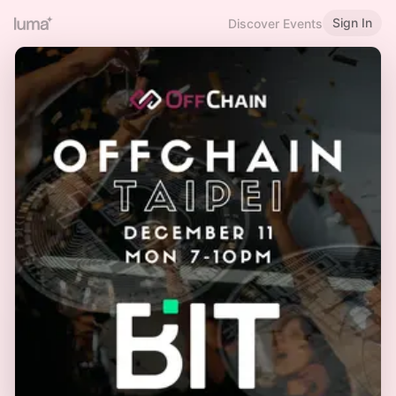
Sign In
Discover Events