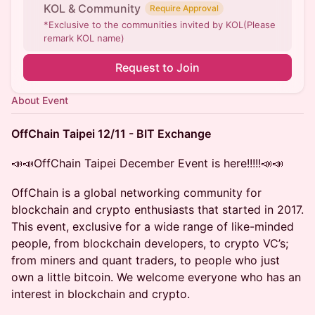
KOL & Community
Require Approval
*Exclusive to the communities invited by KOL(Please
remark KOL name)
Request to Join
About Event
OffChain Taipei 12/11 - BIT Exchange
📣📣OffChain Taipei December Event is here!!!!!📣📣
OffChain is a global networking community for
blockchain and crypto enthusiasts that started in 2017.
This event, exclusive for a wide range of like-minded
people, from blockchain developers, to crypto VC’s;
from miners and quant traders, to people who just
own a little bitcoin. We welcome everyone who has an
interest in blockchain and crypto.