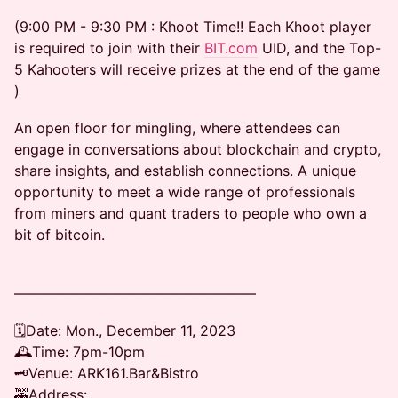
(9:00 PM - 9:30 PM : Khoot Time!! Each Khoot player
is required to join with their
BIT.com
UID, and the Top-
5 Kahooters will receive prizes at the end of the game
)
An open floor for mingling, where attendees can
engage in conversations about blockchain and crypto,
share insights, and establish connections. A unique
opportunity to meet a wide range of professionals
from miners and quant traders to people who own a
bit of bitcoin.
—————————————————
🗓Date: Mon., December 11, 2023
🕰Time: 7pm-10pm
🗝Venue: ARK161.Bar&Bistro
🚕Address: