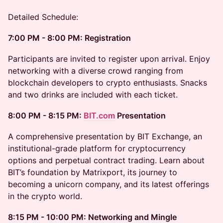
Detailed Schedule:
7:00 PM - 8:00 PM: Registration
Participants are invited to register upon arrival. Enjoy
networking with a diverse crowd ranging from
blockchain developers to crypto enthusiasts. Snacks
and two drinks are included with each ticket.
8:00 PM - 8:15 PM:
BIT.com
Presentation
A comprehensive presentation by BIT Exchange, an
institutional-grade platform for cryptocurrency
options and perpetual contract trading. Learn about
BIT’s foundation by Matrixport, its journey to
becoming a unicorn company, and its latest offerings
in the crypto world.
8:15 PM - 10:00 PM: Networking and Mingle