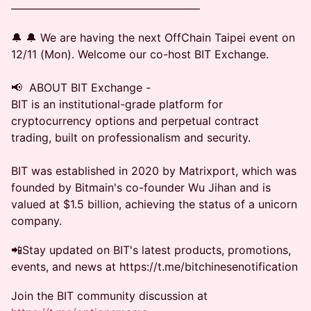
—————————————————
🔔 🔔 We are having the next OffChain Taipei event on
12/11 (Mon). Welcome our co-host BIT Exchange.
📢 ABOUT BIT Exchange -
BIT is an institutional-grade platform for
cryptocurrency options and perpetual contract
trading, built on professionalism and security.
BIT was established in 2020 by Matrixport, which was
founded by Bitmain's co-founder Wu Jihan and is
valued at $1.5 billion, achieving the status of a unicorn
company.
📲Stay updated on BIT's latest products, promotions,
events, and news at https://t.me/bitchinesenotification
Join the BIT community discussion at