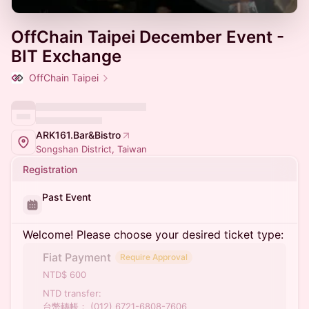
OffChain Taipei December Event -
BIT Exchange
OffChain Taipei
ARK161.Bar&Bistro
Songshan District, Taiwan
Registration
Past Event
Welcome! Please choose your desired ticket type:
Fiat Payment
Require Approval
NTD$ 600
NTD transfer:
台幣轉帳： (012) 6721-6808-7606