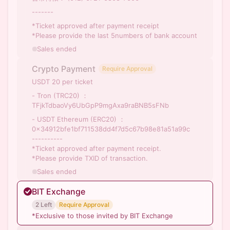
-------
*Ticket approved after payment receipt
*Please provide the last 5numbers of bank account
Sales ended
Crypto Payment
Require Approval
USDT 20 per ticket
- Tron (TRC20) ：
TFjkTdbaoVy6UbGpP9mgAxa9raBNB5sFNb
- USDT Ethereum (ERC20) ：
0x34912bfe1bf711538dd4f7d5c67b98e81a51a99c
----------
*Ticket approved after payment receipt.
*Please provide TXID of transaction.
Sales ended
BIT Exchange
2 Left
Require Approval
*Exclusive to those invited by BIT Exchange