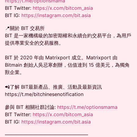
https://t.me/optionsmama
BIT Twitter:
https://x.com/bitcom_asia
BIT IG:
https://instagram.com/bit.asia
📍關於 BIT 交易所
BIT 是一家機構級的加密期權和永續合約交易平台，為用戶
提供專業安全的交易服務。
BIT 於 2020 年由 Matrixport 成立。Matrixport 由
Bitmain 創始人吳忌寒創辦，估值達到 15 億美元，為獨角
獸企業。
📲了解 BIT最新產品、推廣、活動及最新資訊
https://t.me/bitchinesenotification
參與 BIT 相關社群討論:
https://t.me/optionsmama
BIT Twitter:
https://x.com/bitcom_asia
BIT IG:
https://instagram.com/bit.asia
—————————————————