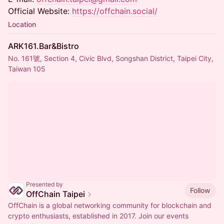
Official Website:
https://offchain.social/
Location
ARK161.Bar&Bistro
No. 161號, Section 4, Civic Blvd, Songshan District, Taipei City,
Taiwan 105
Presented by
Follow
OffChain Taipei
OffChain is a global networking community for blockchain and
crypto enthusiasts, established in 2017. Join our events