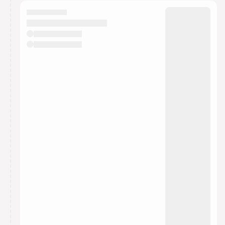
calendar admin.
They will show up on the schedule once approved