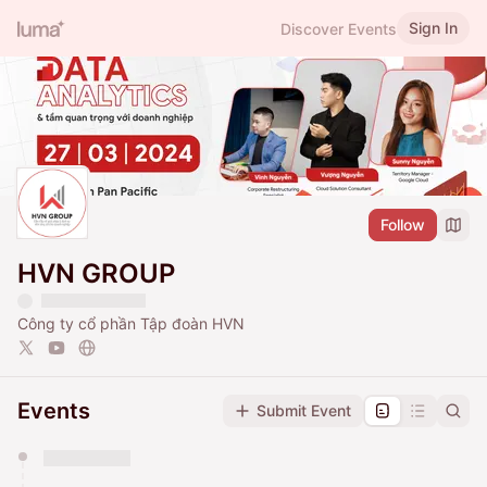
Sign In
Discover Events
Follow
HVN GROUP
Công ty cổ phần Tập đoàn HVN
Events
Submit Event
You have 0 events pending approval by the