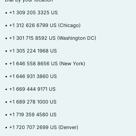
• +1 309 205 3325 US
• +1 312 626 6799 US (Chicago)
• +1 301 715 8592 US (Washington DC)
• +1 305 224 1968 US
• +1 646 558 8656 US (New York)
• +1 646 931 3860 US
• +1 669 444 9171 US
• +1 689 278 1000 US
• +1 719 359 4580 US
• +1 720 707 2699 US (Denver)