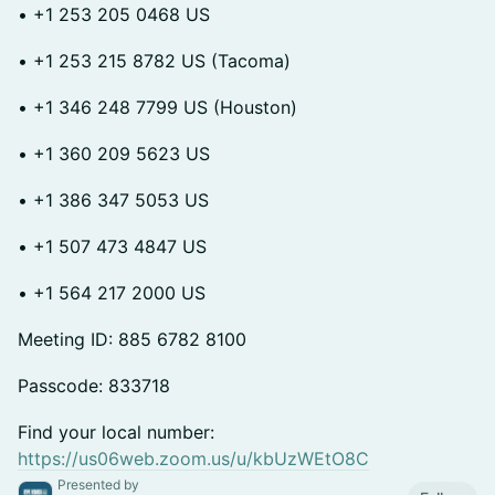
• +1 253 205 0468 US
• +1 253 215 8782 US (Tacoma)
• +1 346 248 7799 US (Houston)
• +1 360 209 5623 US
• +1 386 347 5053 US
• +1 507 473 4847 US
• +1 564 217 2000 US
Meeting ID: 885 6782 8100
Passcode: 833718
Find your local number:
https://us06web.zoom.us/u/kbUzWEtO8C
Presented by