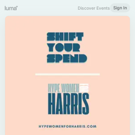
Sign In
Discover Events