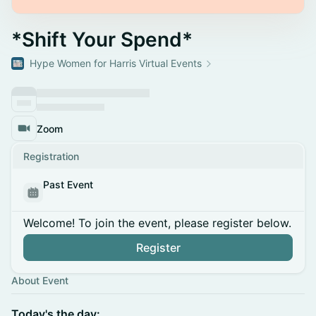
*Shift Your Spend*
Hype Women for Harris Virtual Events
Zoom
Registration
Past Event
Welcome! To join the event, please register below.
Register
About Event
Today's the day: