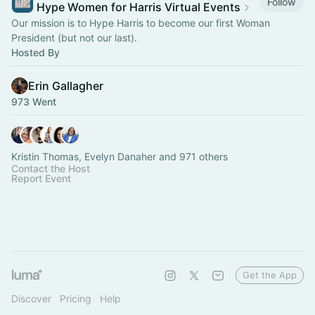
Follow
Hype Women for Harris Virtual Events
Our mission is to Hype Harris to become our first Woman
President (but not our last).
Hosted By
Erin Gallagher
973 Went
Kristin Thomas, Evelyn Danaher and 971 others
Contact the Host
Report Event
Get the App
Discover
Pricing
Help