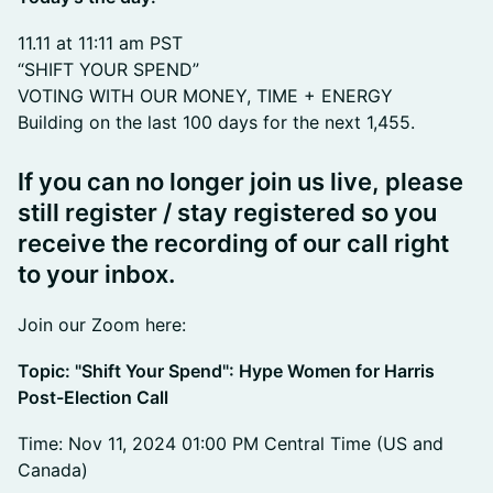
11.11 at 11:11 am PST
“SHIFT YOUR SPEND”
VOTING WITH OUR MONEY, TIME + ENERGY
Building on the last 100 days for the next 1,455.
If you can no longer join us live, please
still register / stay registered so you
receive the recording of our call right
to your inbox.
Join our Zoom here:
Topic: "Shift Your Spend": Hype Women for Harris
Post-Election Call
Time: Nov 11, 2024 01:00 PM Central Time (US and
Canada)