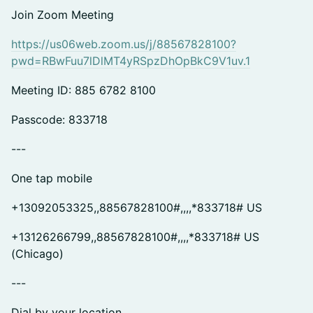
Join Zoom Meeting
https://us06web.zoom.us/j/88567828100?
pwd=RBwFuu7lDlMT4yRSpzDhOpBkC9V1uv.1
Meeting ID: 885 6782 8100
Passcode: 833718
---
One tap mobile
+13092053325,,88567828100#,,,,*833718# US
+13126266799,,88567828100#,,,,*833718# US
(Chicago)
---
Dial by your location