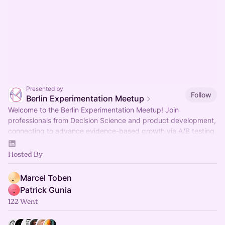
Presented by
Follow
Berlin Experimentation Meetup
Welcome to the Berlin Experimentation Meetup! Join
professionals from Decision Science and product development,
connecting to advance evidence-based growth via A/B testing
and experimentation tech.
Hosted By
Marcel Toben
Patrick Gunia
122 Went