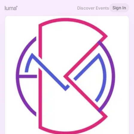
Sign In
Discover Events