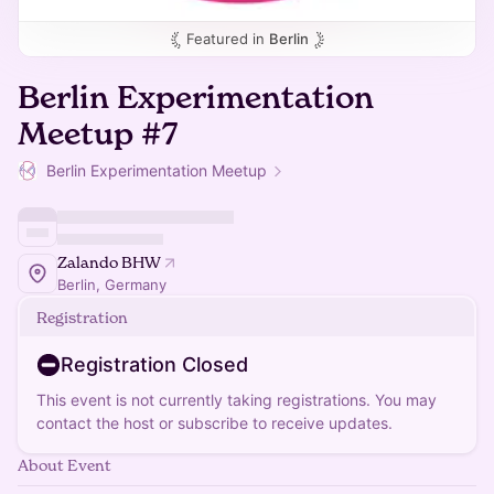
Featured in
Berlin
Berlin Experimentation
Meetup #7
Berlin Experimentation Meetup
Zalando BHW
Berlin, Germany
Registration
Registration Closed
This event is not currently taking registrations. You may
contact the host or subscribe to receive updates.
About Event