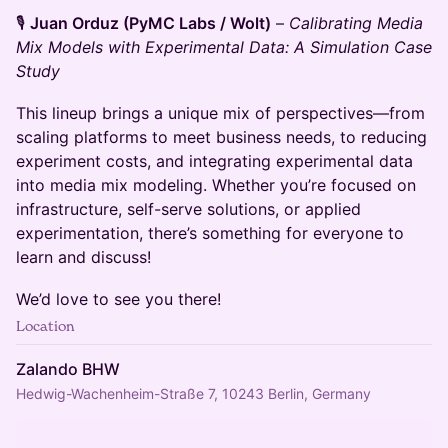
🎙️
Juan Orduz (PyMC Labs / Wolt)
–
Calibrating Media
Mix Models with Experimental Data: A Simulation Case
Study
This lineup brings a unique mix of perspectives—from
scaling platforms to meet business needs, to reducing
experiment costs, and integrating experimental data
into media mix modeling. Whether you’re focused on
infrastructure, self-serve solutions, or applied
experimentation, there’s something for everyone to
learn and discuss!
We’d love to see you there!
Location
Zalando BHW
Hedwig-Wachenheim-Straße 7, 10243 Berlin, Germany