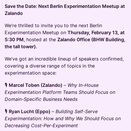
Save the Date: Next Berlin Experimentation Meetup at
Zalando
We’re thrilled to invite you to the next Berlin
Experimentation Meetup on
Thursday, February 13, at
5:30 PM
, hosted at the
Zalando Office (BHW Building,
the tall tower).
We’ve got an incredible lineup of speakers confirmed,
covering a diverse range of topics in the
experimentation space:
🎙️
Marcel Toben (Zalando)
–
Why In-House
Experimentation Platform Teams Should Focus on
Domain-Specific Business Needs
🎙️
Ryan Lucht (Eppo)
–
Building Self-Serve
Experimentation: How and Why We Should Focus on
Decreasing Cost-Per-Experiment