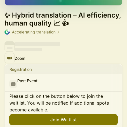
✨ Hybrid translation – AI efficiency,
human quality 📈 👍
Accelerating translation
Zoom
Registration
Past Event
Please click on the button below to join the
waitlist. You will be notified if additional spots
become available.
Join Waitlist