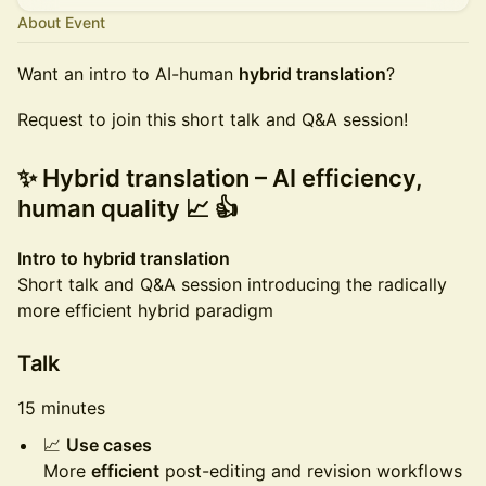
About Event
Want an intro to AI-human
hybrid translation
?
Request to join this short talk and Q&A session!
✨ Hybrid translation – AI efficiency,
human quality 📈 👍
Intro to hybrid translation
Short talk and Q&A session introducing the radically
more efficient hybrid paradigm
Talk
15 minutes
📈
Use cases
More
efficient
post-editing and revision workflows