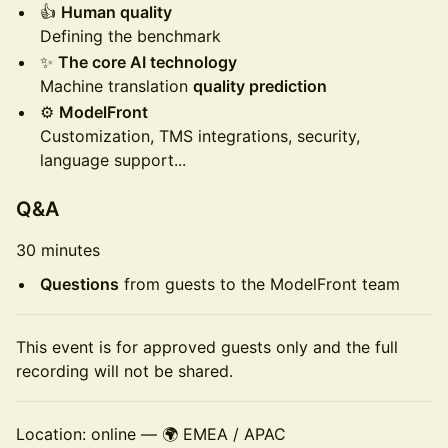
👍
Human quality
Defining the benchmark
✨
The core AI technology
Machine translation
quality prediction
⚙️
ModelFront
Customization, TMS integrations, security,
language support...
Q&A
30 minutes
Questions
from guests to the ModelFront team
This event is for approved guests only and the full
recording will not be shared.
Location: online — 🌍 EMEA / APAC