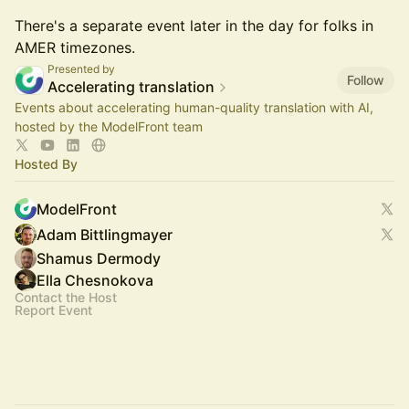
There's a separate event later in the day for folks in
AMER timezones.
Presented by
Follow
Accelerating translation
Events about accelerating human-quality translation with AI,
hosted by the ModelFront team
Hosted By
ModelFront
Adam Bittlingmayer
Shamus Dermody
Ella Chesnokova
Contact the Host
Report Event