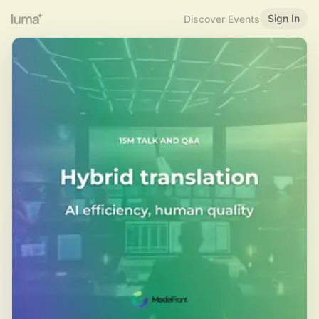
Sign In
Discover Events