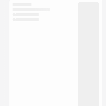
They will show up on the schedule once approved