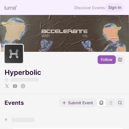
Sign In
Discover Events
Follow
Hyperbolic
Events
Submit Event
You have 0 events pending approval by the
calendar admin.