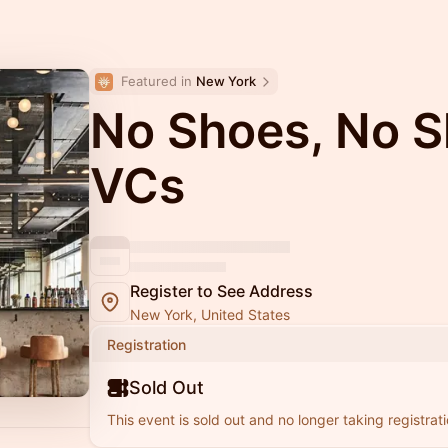
Featured in 
New York
No Shoes, No Sh
VCs
Register to See Address
New York, United States
Registration
Sold Out
This event is sold out and no longer taking registrati