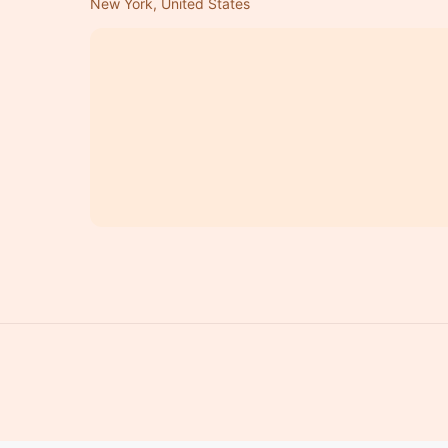
New York, United States