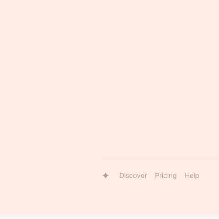
Discover
Pricing
Help