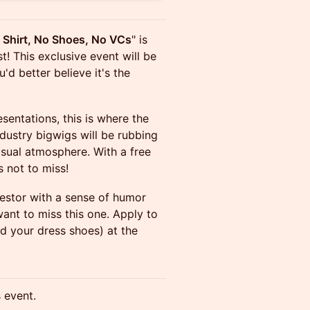
 Shirt, No Shoes, No VCs
" is
 This exclusive event will be
'd better believe it's the
entations, this is where the
dustry bigwigs will be rubbing
asual atmosphere. With a free
s not to miss!
nvestor with a sense of humor
ant to miss this one. Apply to
nd your dress shoes) at the
s event.