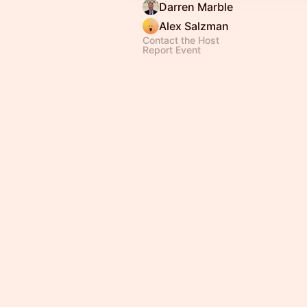
Darren Marble
Alex Salzman
Contact the Host
Report Event