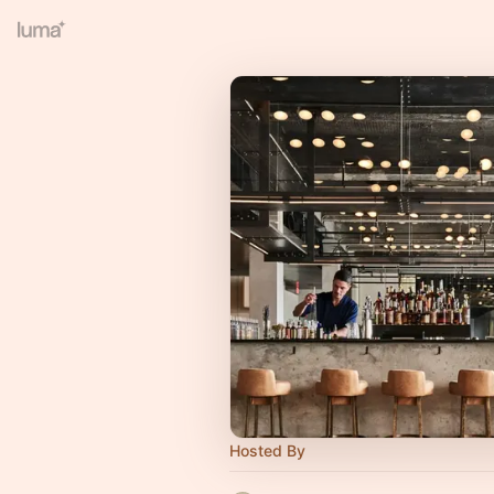
Hosted By