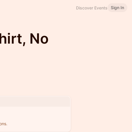
Sign In
Discover Events
irt, No
ons.