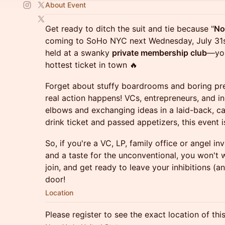
About Event
Get ready to ditch the suit and tie because "
No
coming to SoHo NYC next Wednesday, July 31st!
held at a swanky
private membership club
—you
hottest ticket in town 🔥
Forget about stuffy boardrooms and boring pres
real action happens! VCs, entrepreneurs, and in
elbows and exchanging ideas in a laid-back, c
drink ticket and passed appetizers, this event i
So, if you're a VC, LP, family office or angel i
and a taste for the unconventional, you won't w
join, and get ready to leave your inhibitions (a
door!
Location
Please register to see the exact location of thi