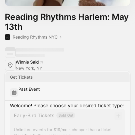
Reading Rhythms Harlem: May
13th
Reading Rhythms NYC
Winnie Said
New York, NY
Get Tickets
Past Event
Welcome! Please choose your desired ticket type:
Early-Bird Tickets
Sold Out
Unlimited events for $19/mo - cheaper than a ticket