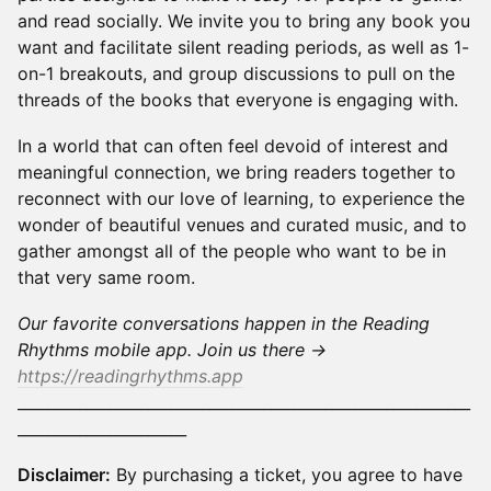
and read socially. We invite you to bring any book you
want and facilitate silent reading periods, as well as 1-
on-1 breakouts, and group discussions to pull on the
threads of the books that everyone is engaging with.
In a world that can often feel devoid of interest and
meaningful connection, we bring readers together to
reconnect with our love of learning, to experience the
wonder of beautiful venues and curated music, and to
gather amongst all of the people who want to be in
that very same room.
Our favorite conversations happen in the Reading
Rhythms mobile app. Join us there →
https://readingrhythms.app
___________________________________________________________
______________________
Disclaimer:
By purchasing a ticket, you agree to have