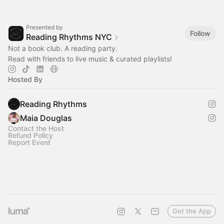
Presented by
Follow
Reading Rhythms NYC
Not a book club. A reading party.
Read with friends to live music & curated playlists!‎
Hosted By
Reading Rhythms
Maia Douglas
Contact the Host
Refund Policy
Report Event
Get the App