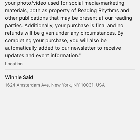
your photo/video used for social media/marketing
materials, both as property of Reading Rhythms and
other publications that may be present at our reading
parties. Additionally, your purchase is final and no
refunds will be given under any circumstances. By
completing your purchase, you will also be
automatically added to our newsletter to receive
updates and event information."
Location
Winnie Said
1624 Amsterdam Ave, New York, NY 10031, USA