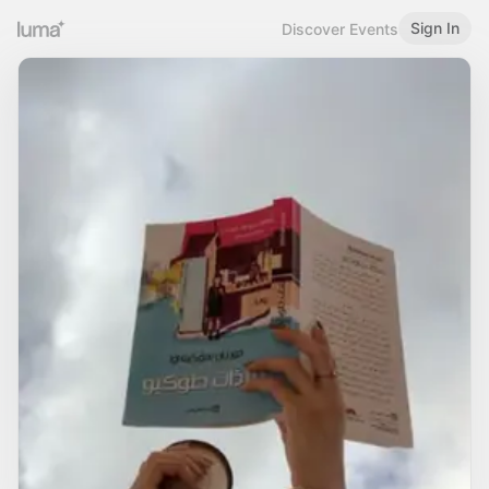
Sign In
Discover Events