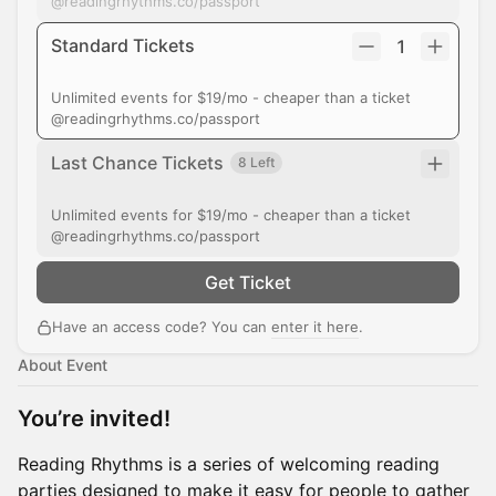
@readingrhythms.co/passport
Standard Tickets
1
Unlimited events for $19/mo - cheaper than a ticket
@readingrhythms.co/passport
Last Chance Tickets
8 Left
Unlimited events for $19/mo - cheaper than a ticket
@readingrhythms.co/passport
Get Ticket
Have an access code? You can
enter it here
.
About Event
You’re invited!
Reading Rhythms is a series of welcoming reading
parties designed to make it easy for people to gather