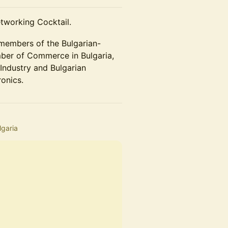
tworking Cocktail.
 members of the Bulgarian-
er of Commerce in Bulgaria,
ndustry and Bulgarian
ronics.
lgaria