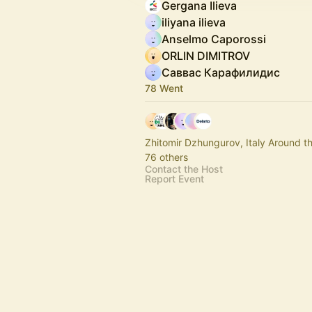
Gergana Ilieva
iliyana ilieva
Anselmo Caporossi
ORLIN DIMITROV
Саввас Карафилидис
78 Went
Zhitomir Dzhungurov, Italy Around t
76 others
Contact the Host
Report Event