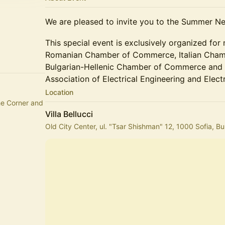
We are pleased to invite you to the Summer Ne
This special event is exclusively organized for
Romanian Chamber of Commerce, Italian Chamb
Bulgarian-Hellenic Chamber of Commerce and I
Association of Electrical Engineering and Elect
Location
he Corner and
Villa Bellucci
Old City Center, ul. "Tsar Shishman" 12, 1000 Sofia, Bu