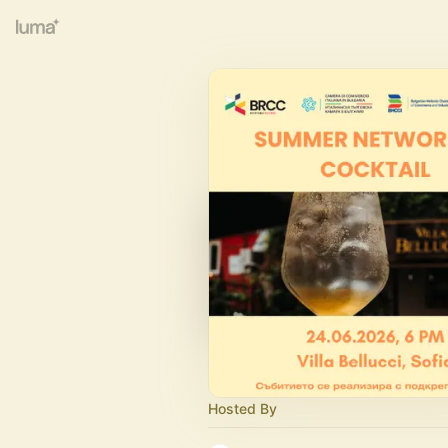
Hosted By