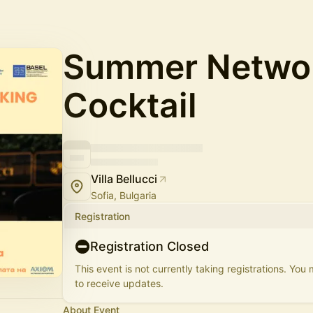
Summer Netwo
Cocktail
Villa Bellucci
Sofia, Bulgaria
Registration
Registration Closed
This event is not currently taking registrations. You
to receive updates.
About Event