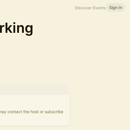
Sign In
Discover Events
rking
 may contact the host or subscribe