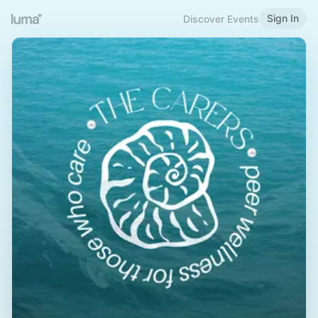
Sign In
Discover Events