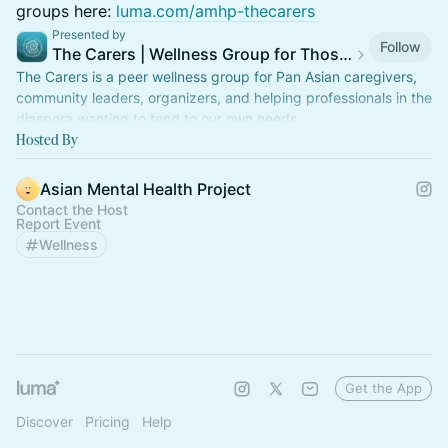
groups here:
luma.com/amhp-thecarers
Presented by
Follow
The Carers | Wellness Group for Those Who Care for Others
The Carers is a peer wellness group for Pan Asian caregivers,
community leaders, organizers, and helping professionals in the
diaspora wanting to tend to our own needs.
Hosted By
Asian Mental Health Project
Contact the Host
Report Event
Wellness
Get the App
Discover
Pricing
Help