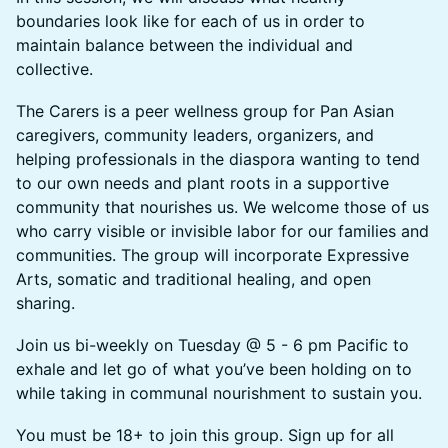
boundaries look like for each of us in order to
maintain balance between the individual and
collective.
The Carers is a peer wellness group for Pan Asian
caregivers, community leaders, organizers, and
helping professionals in the diaspora wanting to tend
to our own needs and plant roots in a supportive
community that nourishes us. We welcome those of us
who carry visible or invisible labor for our families and
communities. The group will incorporate Expressive
Arts, somatic and traditional healing, and open
sharing.
Join us bi-weekly on Tuesday @ 5 - 6 pm Pacific to
exhale and let go of what you’ve been holding on to
while taking in communal nourishment to sustain you.
You must be 18+ to join this group. Sign up for all