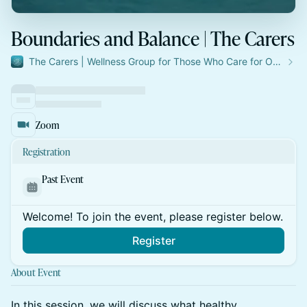
Boundaries and Balance | The Carers
The Carers | Wellness Group for Those Who Care for Others
Zoom
Registration
Past Event
Welcome! To join the event, please register below.
Register
About Event
In this session, we will discuss what healthy