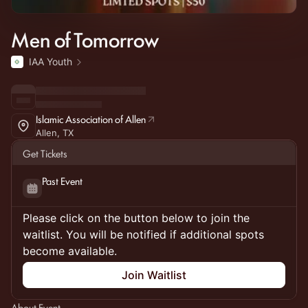
Men of Tomorrow
IAA Youth
Islamic Association of Allen
Allen, TX
Get Tickets
Past Event
Please click on the button below to join the
waitlist. You will be notified if additional spots
become available.
Join Waitlist
About Event