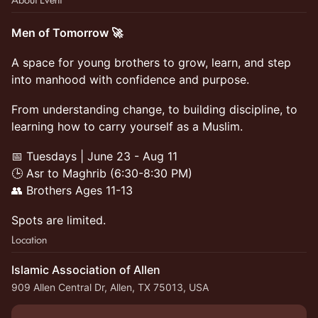
Men of Tomorrow 🚀
A space for young brothers to grow, learn, and step
into manhood with confidence and purpose.
From understanding change, to building discipline, to
learning how to carry yourself as a Muslim.
📅 Tuesdays | June 23 - Aug 11
🕒 Asr to Maghrib (6:30-8:30 PM)
👥 Brothers Ages 11-13
Spots are limited.
Location
Islamic Association of Allen
909 Allen Central Dr, Allen, TX 75013, USA