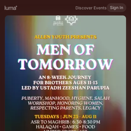
Sign In
Discover Events