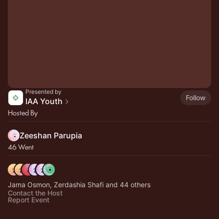
Presented by
Follow
IAA Youth
Hosted By
Zeeshan Parupia
46 Went
Jama Osmon, Zerdashia Shafi and 44 others
Contact the Host
Report Event