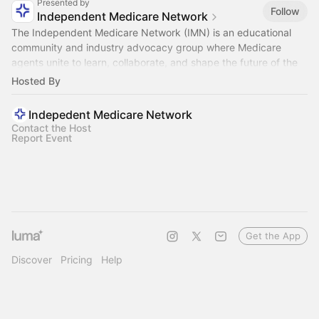
Presented by
Follow
Independent Medicare Network
The Independent Medicare Network (IMN) is an educational
community and industry advocacy group where Medicare
agents unite to learn, collaborate, and shape the future of the
industry.
Hosted By
Indepedent Medicare Network
Contact the Host
Report Event
Get the App
Discover
Pricing
Help