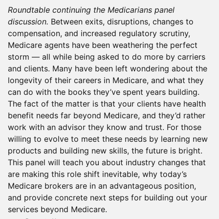
Roundtable continuing the Medicarians panel
discussion.
Between exits, disruptions, changes to
compensation, and increased regulatory scrutiny,
Medicare agents have been weathering the perfect
storm — all while being asked to do more by carriers
and clients. Many have been left wondering about the
longevity of their careers in Medicare, and what they
can do with the books they’ve spent years building.
The fact of the matter is that your clients have health
benefit needs far beyond Medicare, and they’d rather
work with an advisor they know and trust. For those
willing to evolve to meet these needs by learning new
products and building new skills, the future is bright.
This panel will teach you about industry changes that
are making this role shift inevitable, why today’s
Medicare brokers are in an advantageous position,
and provide concrete next steps for building out your
services beyond Medicare.