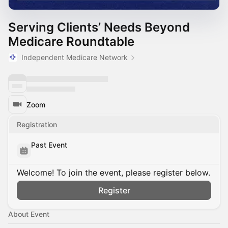
Serving Clients’ Needs Beyond
Medicare Roundtable
Independent Medicare Network
Zoom
Registration
Past Event
Welcome! To join the event, please register below.
Register
About Event