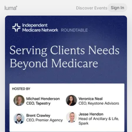
Sign In
Discover Events