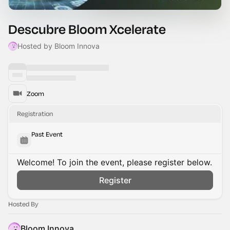
Descubre Bloom Xcelerate
Hosted by Bloom Innova
Zoom
Registration
Past Event
Welcome! To join the event, please register below.
Register
Hosted By
Bloom Innova