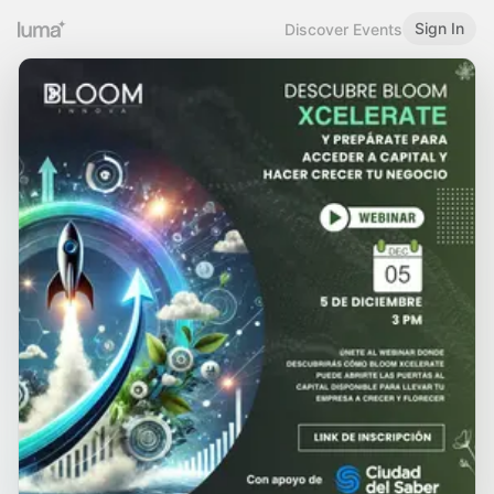
Sign In
Discover Events