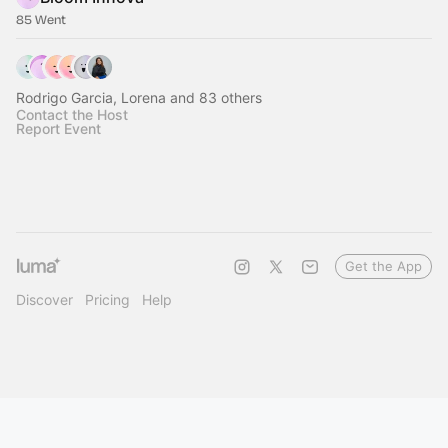
85 Went
Rodrigo Garcia, Lorena and 83 others
Contact the Host
Report Event
Get the App
Discover
Pricing
Help