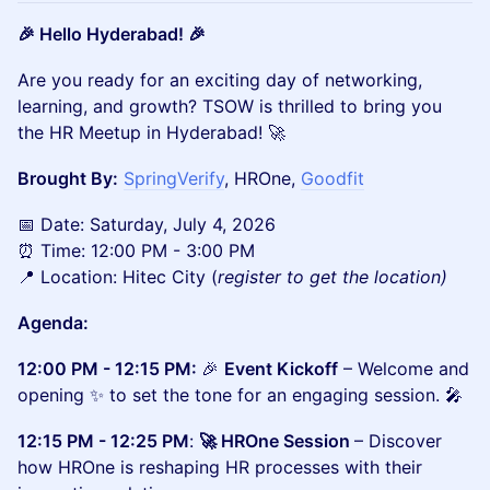
🎉 Hello Hyderabad! 🎉
Are you ready for an exciting day of networking,
learning, and growth? TSOW is thrilled to bring you
the HR Meetup in Hyderabad! 🚀
Brought By:
SpringVerify
, HROne,
Goodfit
📅 Date: Saturday, July 4, 2026
⏰ Time: 12:00 PM - 3:00 PM
📍 Location: Hitec City (
register to get the location)
Agenda:
12:00 PM - 12:15 PM:
🎉
Event Kickoff
– Welcome and
opening ✨ to set the tone for an engaging session. 🎤
12:15 PM - 12:25 PM
:
🚀 HROne Session
– Discover
how HROne is reshaping HR processes with their