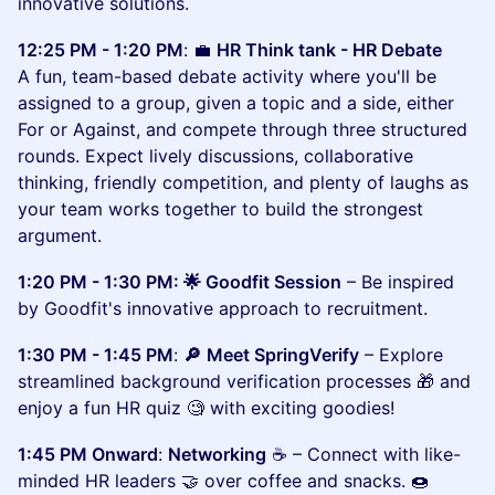
innovative solutions.
12:25 PM - 1:20 PM
:
💼
HR Think tank - HR Debate
A fun, team-based debate activity where you'll be
assigned to a group, given a topic and a side, either
For or Against, and compete through three structured
rounds. Expect lively discussions, collaborative
thinking, friendly competition, and plenty of laughs as
your team works together to build the strongest
argument.
1:20 PM - 1:30 PM: 🌟 Goodfit Session
– Be inspired
by Goodfit's innovative approach to recruitment.
1:30 PM - 1:45 PM
:
🔎
Meet SpringVerify
– Explore
streamlined background verification processes 🎁 and
enjoy a fun HR quiz 🧐 with exciting goodies!
1:45 PM Onward
:
Networking
☕ – Connect with like-
minded HR leaders 🤝 over coffee and snacks. 🍩