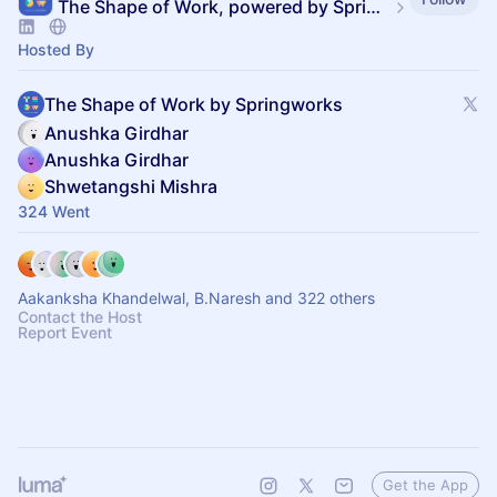
The Shape of Work, powered by SpringVerify
Hosted By
The Shape of Work by Springworks
Anushka Girdhar
Anushka Girdhar
Shwetangshi Mishra
324 Went
Aakanksha Khandelwal, B.Naresh and 322 others
Contact the Host
Report Event
Get the App