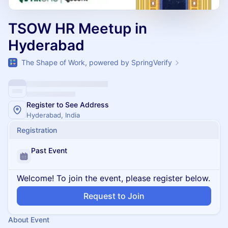
TSOW HR Meetup in
Hyderabad
The Shape of Work, powered by SpringVerify
Register to See Address
Hyderabad, India
Registration
Past Event
Welcome! To join the event, please register below.
Request to Join
About Event