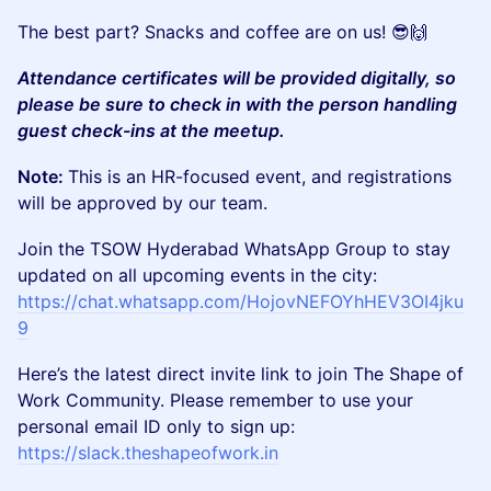
The best part? Snacks and coffee are on us! 😎🙌
Attendance certificates will be provided digitally, so
please be sure to check in with the person handling
guest check-ins at the meetup.
Note:
This is an HR-focused event, and registrations
will be approved by our team.
Join the TSOW Hyderabad WhatsApp Group to stay
updated on all upcoming events in the city:
https://chat.whatsapp.com/HojovNEFOYhHEV3OI4jku
9
Here’s the latest direct invite link to join The Shape of
Work Community. Please remember to use your
personal email ID only to sign up:
https://slack.theshapeofwork.in