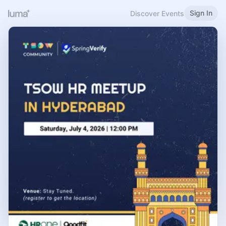
Sign In
Discover Events