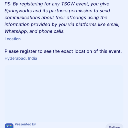
PS: By registering for any TSOW event, you give
Springworks and its partners permission to send
communications about their offerings using the
information provided by you via platforms like email,
WhatsApp, and phone calls.
Location
Please register to see the exact location of this event.
Hyderabad, India
Presented by
Follow