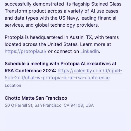
successfully demonstrated its flagship Stained Glass
Transform product across a variety of AI use cases
and data types with the US Navy, leading financial
services, and global technology providers.
​​​Protopia is headquartered in Austin, TX, with teams
located across the United States. Learn more at
https://protopia.ai/
or connect on
Linkedin
.
Schedule a meeting with Protopia AI executives at
RSA Conference 2024:
https://calendly.com/d/cpx9-
5qh-2cd/chat-w-protopia-ai-at-rsa-conference
Location
Chotto Matte San Francisco
50 O'Farrell St, San Francisco, CA 94108, USA