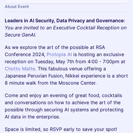
About Event
Leaders in AI Security, Data Privacy and Governance:
You are invited to an Executive Cocktail Reception on
Secure GenAI.
​As we explore the art of the possible at RSA
Conference 2024,
​Protopia AI
is hosting an exclusive
reception on Tuesday, May 7th from 4:00 - 7:00pm at
Chotto Matte
. This fabulous venue offering a
Japanese Peruvian Fusion, Nikkei experience is a short
8 minute walk from the Moscone Center.
​​Come and enjoy an evening of great food, cocktails
and conversations on how to achieve the art of the
possible through securing AI systems and protecting
AI data in the enterprise.
​Space is limited, so RSVP early to save your spot!