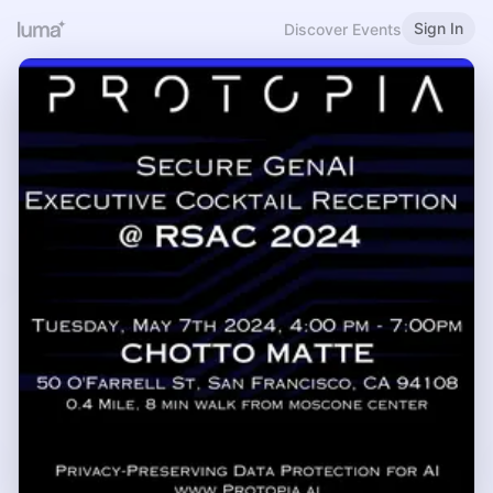
Sign In
Discover Events