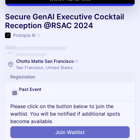
Secure GenAI Executive Cocktail
Reception @RSAC 2024
Protopia AI
Chotto Matte San Francisco
San Francisco, United States
Registration
Past Event
Please click on the button below to join the
waitlist. You will be notified if additional spots
become available.
Join Waitlist