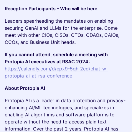
Reception Participants - Who will be here
​​Leaders spearheading the mandates on enabling
securing GenAI and LLMs for the enterprise. Come
meet with other CIOs, CISOs, CTOs, CDAOs, CAIOs,
CCOs, and Business Unit heads.
If you cannot attend, schedule a meeting with
Protopia AI executives at RSAC 2024:
https://calendly.com/d/cpx9-5qh-2cd/chat-w-
protopia-ai-at-rsa-conference
About Protopia AI
​​​Protopia AI is a leader in data protection and privacy-
enhancing AI/ML technologies, and specializes in
enabling AI algorithms and software platforms to
operate without the need to access plain text
information. Over the past 2 years, Protopia AI has