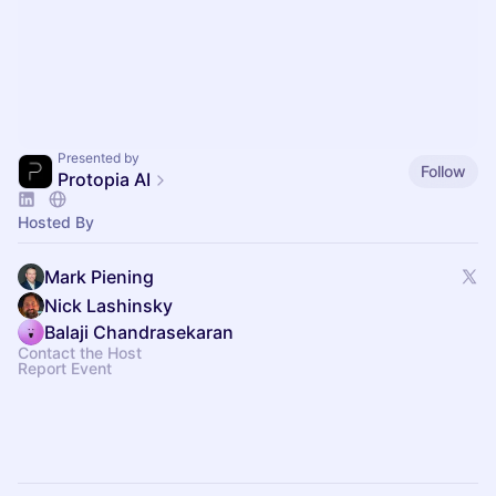
Presented by
Follow
Protopia AI
Hosted By
Mark Piening
Nick Lashinsky
Balaji Chandrasekaran
Contact the Host
Report Event