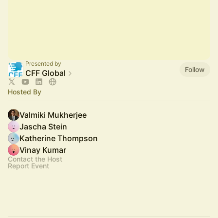
Presented by
Follow
CFF Global
Hosted By
Valmiki Mukherjee
Jascha Stein
Katherine Thompson
Vinay Kumar
Contact the Host
Report Event