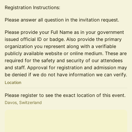
Registration Instructions:
Please answer all question in the invitation request.
Please provide your Full Name as in your government
issued official ID or badge. Also provide the primary
organization you represent along with a verifiable
publicly available website or online medium. These are
required for the safety and security of our attendees
and staff. Approval for registration and admission may
be denied if we do not have information we can verify.
Location
Please register to see the exact location of this event.
Davos, Switzerland