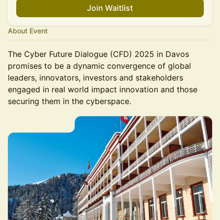
Join Waitlist
About Event
The Cyber Future Dialogue (CFD) 2025 in Davos
promises to be a dynamic convergence of global
leaders, innovators, investors and stakeholders
engaged in real world impact innovation and those
securing them in the cyberspace.