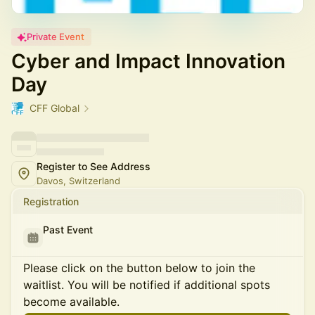
Private Event
Cyber and Impact Innovation
Day
CFF Global
Register to See Address
Davos, Switzerland
Registration
Past Event
Please click on the button below to join the
waitlist. You will be notified if additional spots
become available.