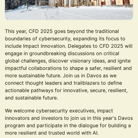
This year, CFD 2025 goes beyond the traditional
boundaries of cybersecurity, expanding its focus to
include Impact Innovation. Delegates to CFD 2025 will
engage in groundbreaking discussions on critical
global challenges, discover visionary ideas, and ignite
impactful collaborations to shape a safer, resilient and
more sustainable future. Join us in Davos as we
connect thought leaders and trailblazers to define
actionable pathways for innovative, secure, resilient,
and sustainable future.
We welcome cybersecurity executives, impact
innovators and investors to join us in this year's Davos
program and participate in the dialogue for building a
more resilient and trusted world with AI.