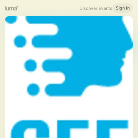
Sign In
Discover Events