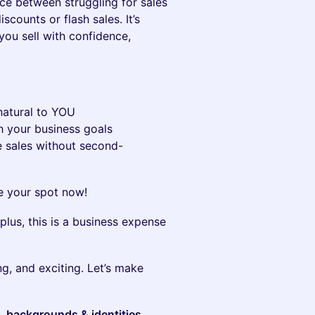
nce between struggling for sales
iscounts or flash sales. It’s
you sell with confidence,
 natural to YOU
th your business goals
e sales without second-
 your spot now!
plus, this is a business expense
g, and exciting. Let’s make
s, backgrounds & identities