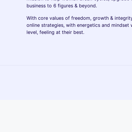
business to 6 figures & beyond.
​With core values of freedom, growth & integrit
online strategies, with energetics and mindset 
level, feeling at their best.