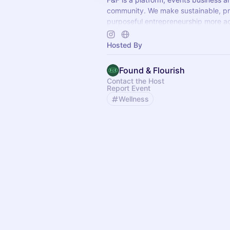
community. We make sustainable, pr
purposeful entrepreneurship more ac
founders who give a sh*t.
Hosted By
Found & Flourish
Contact the Host
Report Event
Wellness