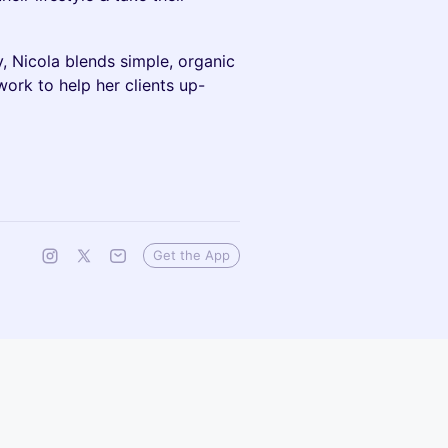
y, Nicola blends simple, organic
work to help her clients up-
Get the App