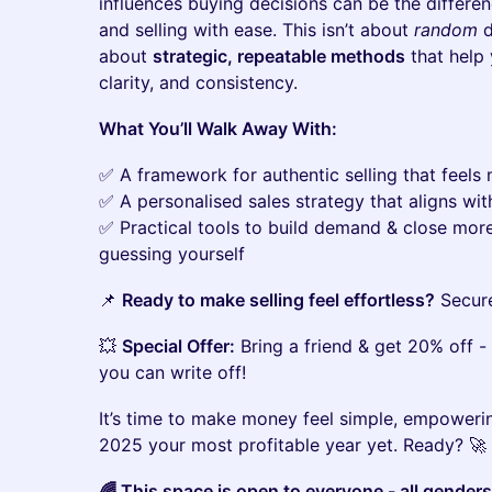
influences buying decisions can be the differe
and selling with ease. This isn’t about
random
d
about
strategic, repeatable methods
that help 
clarity, and consistency.
What You’ll Walk Away With:
✅ A framework for authentic selling that feels
✅ A personalised sales strategy that aligns wi
✅ Practical tools to build demand & close mor
guessing yourself
📌
Ready to make selling feel effortless?
Secure
💥
Special Offer:
Bring a friend & get 20% off - 
you can write off!
It’s time to make money feel simple, empowerin
2025 your most profitable year yet. Ready? 🚀
🌈 This space is open to everyone - all gender