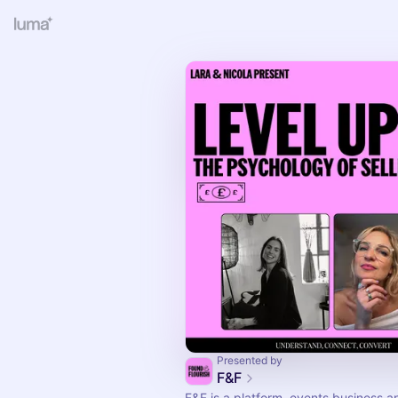
Presented by
F&F
F&F is a platform, events business a