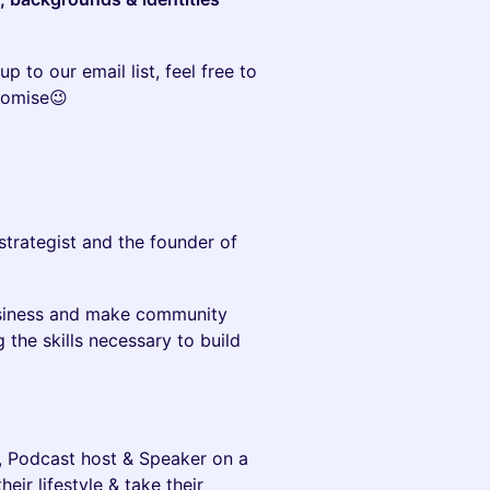
up to our email list, feel free to
romise😉
 strategist and the founder of
business and make community
 the skills necessary to build
h, Podcast host & Speaker on a
ir lifestyle & take their