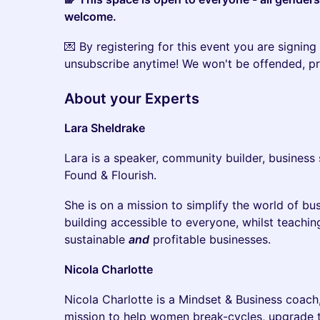
welcome.
​💌 By registering for this event you are signing 
unsubscribe anytime! We won't be offended, p
​About your Experts
Lara Sheldrake
​Lara is a speaker, community builder, business
Found & Flourish.
​She is on a mission to simplify the world of 
building accessible to everyone, whilst teaching
sustainable
and
profitable businesses.
Nicola Charlotte
​Nicola Charlotte is a Mindset & Business coac
mission to help women break-cycles, upgrade the