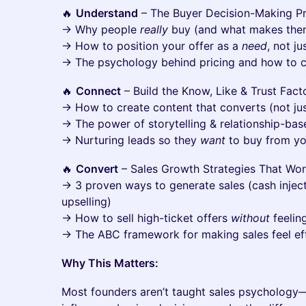
🔥
Understand
– The Buyer Decision-Making P
→ Why people
really
buy (and what makes them
→ How to position your offer as a
need
, not ju
→ The psychology behind pricing and how to c
🔥
Connect
– Build the Know, Like & Trust Fact
→ How to create content that converts (not jus
→ The power of storytelling & relationship-base
→ Nurturing leads so they
want
to buy from y
🔥
Convert
– Sales Growth Strategies That Wo
→ 3 proven ways to generate sales (cash injecti
upselling)
→ How to sell high-ticket offers
without
feelin
→ The ABC framework for making sales feel ef
Why This Matters:
Most founders aren’t taught sales psychology