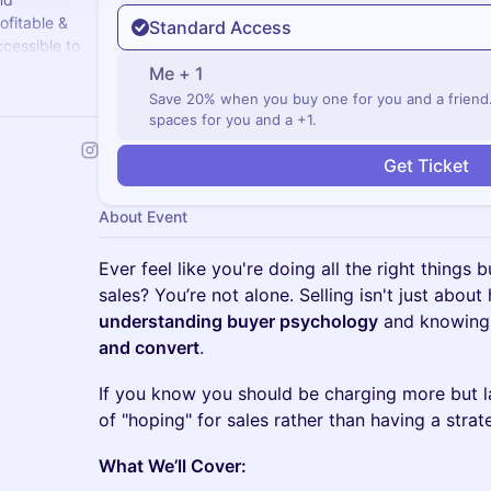
ofitable &
Standard Access
cessible to
Me + 1
Save 20% when you buy one for you and a friend. T
spaces for you and a +1.
Get Ticket
About Event
Ever feel like you're doing all the right things b
sales? You’re not alone. Selling isn't just about 
understanding buyer psychology
and knowing
and convert
.
If you know you should be charging more but la
of "hoping" for sales rather than having a strat
What We’ll Cover: