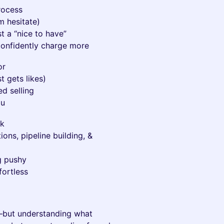
rocess
 hesitate)
st a “nice to have”
onfidently charge more
or
t gets likes)
d selling
ou
rk
ons, pipeline building, &
g pushy
fortless
—but understanding what