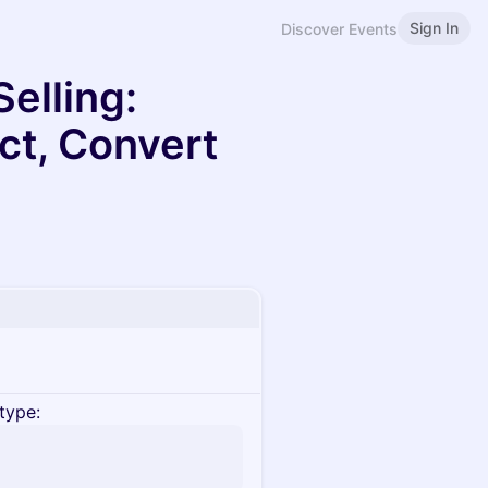
Sign In
Discover Events
elling:
ct, Convert
type: