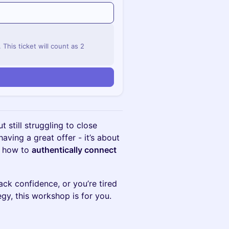
his ticket will count as 2
ut still struggling to close
having a great offer - it’s about
 how to
authentically connect
ck confidence, or you’re tired
egy, this workshop is for you.