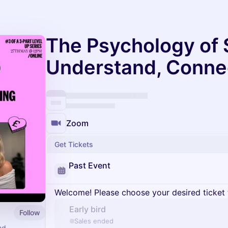
The Psychology of S
Understand, Conne
Zoom
Get Tickets
Past Event
Welcome! Please choose your desired ticket 
Early bird
Follow
Sales ended
nd