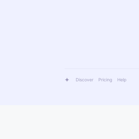
Discover
Pricing
Help