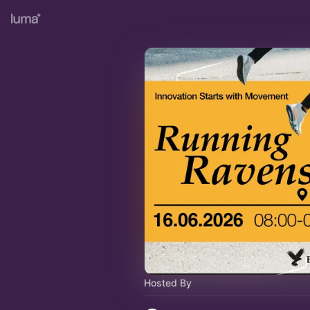
Hosted By