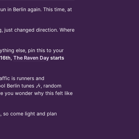
un in Berlin again. This time, at
g, just changed direction. Where
thing else, pin this to your
 16th,
The Raven Day
starts
ffic is runners and
ol Berlin tunes 🎶, random
e you wonder why this felt like
, so come light and plan