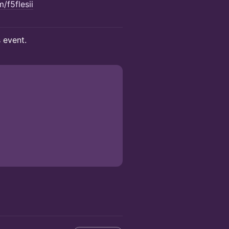
/f5flesii
s event.