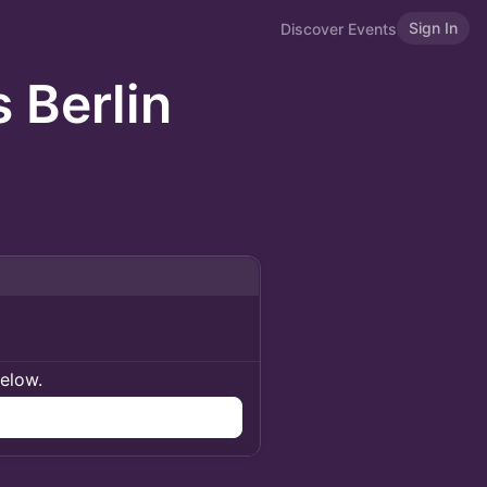
Sign In
Discover Events
 Berlin
below.
n