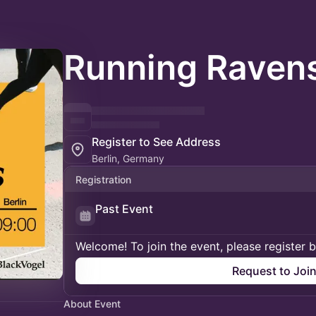
Running Ravens
Register to See Address
Berlin, Germany
Registration
Past Event
Welcome! To join the event, please register 
Request to Joi
About Event