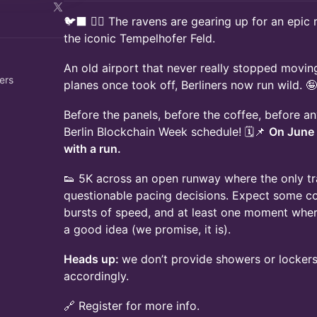
🐦‍⬛ 🏃‍♀️ The ravens are gearing up for an epic r
the iconic Tempelhofer Feld.
An old airport that never really stopped movin
ers
planes once took off, Berliners now run wild. 🤪
Before the panels, before the coffee, before any
Berlin Blockchain Week schedule! 🗓️📌
On June
with a run.
👟 5K across an open runway where the only tra
questionable pacing decisions. Expect some co
bursts of speed, and at least one moment wher
a good idea (we promise, it is).
Heads up:
we don’t provide showers or lockers
accordingly.
🔗 Register for more info.