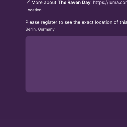
🔗 More about
The Raven Day
:
https://luma.com
Location
Please register to see the exact location of thi
Berlin, Germany