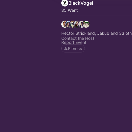
BlackVogel
35 Went
Hector Strickland, Jakub and 33 oth
Contact the Host
Report Event
Fitness