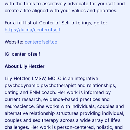
with the tools to assertively advocate for yourself and
create a life aligned with your values and priorities.
For a full list of Center of Self offerings, go to:
https://lu.ma/centerofself
​Website:
centerofself.co
​IG: center_ofself
About Lily Hetzler
Lily Hetzler, LMSW, MCLC is an integrative
psychodynamic psychotherapist and relationships,
dating and ENM coach. Her work is informed by
current research, evidence-based practices and
neuroscience. She works with individuals, couples and
alternative relationship structures providing individual,
couples and sex therapy across a wide array of life’s
challenges. Her work is person-centered, holistic, and