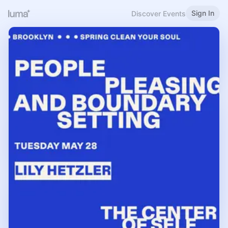
Sign In
Discover Events