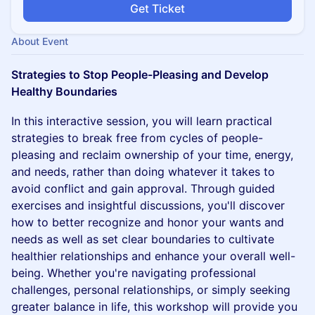
Get Ticket
About Event
Strategies to Stop People-Pleasing and Develop
Healthy Boundaries
In this interactive session, you will learn practical
strategies to break free from cycles of people-
pleasing and reclaim ownership of your time, energy,
and needs, rather than doing whatever it takes to
avoid conflict and gain approval. Through guided
exercises and insightful discussions, you'll discover
how to better recognize and honor your wants and
needs as well as set clear boundaries to cultivate
healthier relationships and enhance your overall well-
being. Whether you're navigating professional
challenges, personal relationships, or simply seeking
greater balance in life, this workshop will provide you