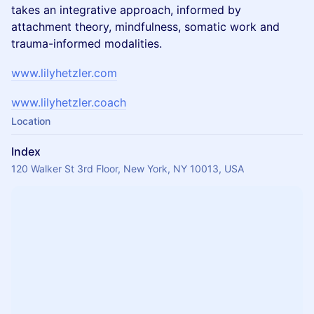
takes an integrative approach, informed by
attachment theory, mindfulness, somatic work and
trauma-informed modalities.
www.lilyhetzler.com
www.lilyhetzler.coach
Location
Index
120 Walker St 3rd Floor, New York, NY 10013, USA