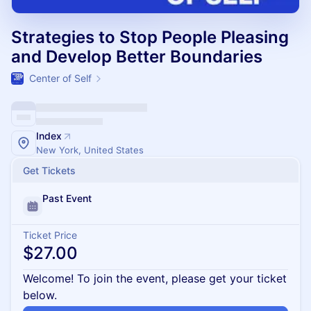
Strategies to Stop People Pleasing
and Develop Better Boundaries
Center of Self
Index
New York, United States
Get Tickets
Past Event
Ticket Price
$27.00
Welcome! To join the event, please get your ticket
below.