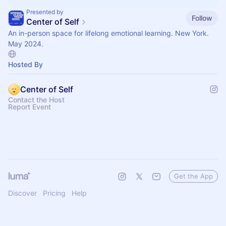
Presented by
Follow
Center of Self
An in-person space for lifelong emotional learning. New York.
May 2024.
Hosted By
Center of Self
Contact the Host
Report Event
Get the App
Discover
Pricing
Help