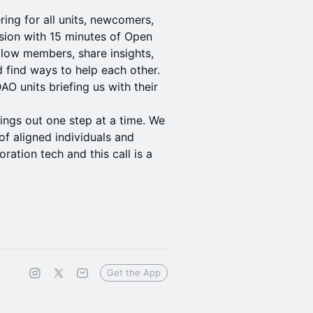
ing for all units, newcomers,
sion with 15 minutes of Open
llow members, share insights,
 find ways to help each other.
O units briefing us with their
hings out one step at a time. We
f aligned individuals and
ration tech and this call is a
Get the App