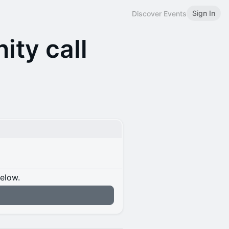
Sign In
Discover Events
ty call
below.