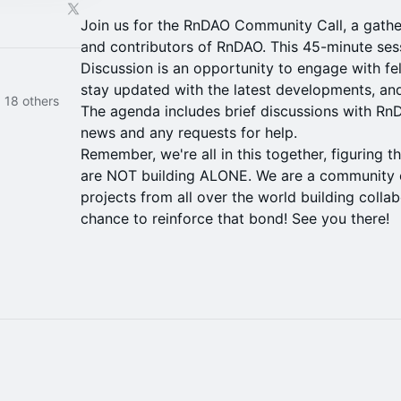
​Join us for the RnDAO Community Call, a gather
and contributors of RnDAO. This 45-minute ses
Discussion is an opportunity to engage with fe
stay updated with the latest developments, and
 18 others
The agenda includes brief discussions with RnDA
news and any requests for help.
Remember, we're all in this together, figuring t
are NOT building ALONE. We are a community o
projects from all over the world building collabo
chance to reinforce that bond! See you there!