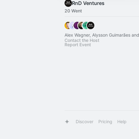
RnD Ventures
20 Went
Alex Wagner, Alysson Guimarães and
Contact the Host
Report Event
Discover
Pricing
Help