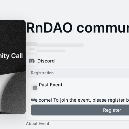
RnDAO communi
Discord
Registration
Past Event
Welcome! To join the event, please register 
Register
About Event