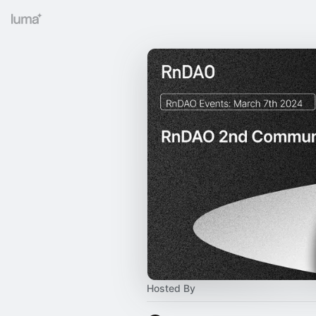
Hosted By