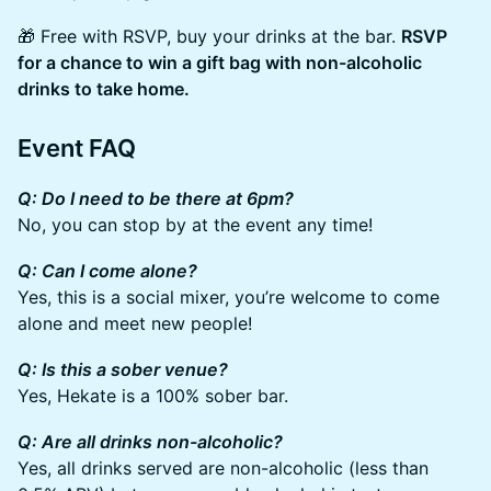
🎁 Free with RSVP, buy your drinks at the bar.
RSVP
for a chance to win a gift bag with non-alcoholic
drinks to take home.
Event FAQ
Q: Do I need to be there at 6pm?
No, you can stop by at the event any time!
Q: Can I come alone?
Yes, this is a social mixer, you’re welcome to come
alone and meet new people!
Q: Is this a sober venue?
Yes, Hekate is a 100% sober bar.
Q: Are all drinks non-alcoholic?
Yes, all drinks served are non-alcoholic (less than