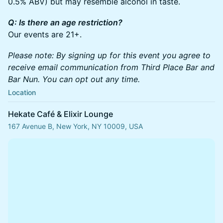
0.5% ABV) but may resemble alcohol in taste.
Q: Is there an age restriction?
Our events are 21+.
Please note: By signing up for this event you agree to
receive email communication from Third Place Bar and
Bar Nun. You can opt out any time.
Location
Hekate Café & Elixir Lounge
167 Avenue B, New York, NY 10009, USA