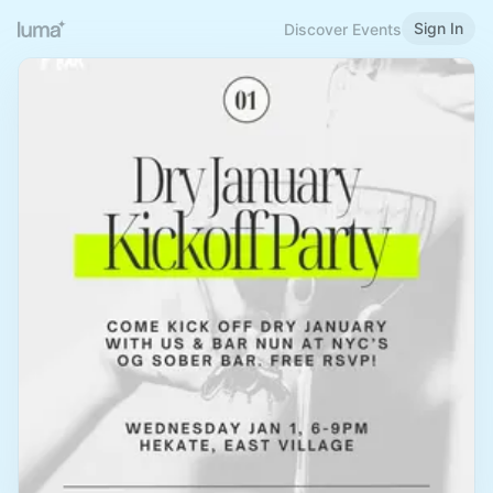
Sign In
Discover Events