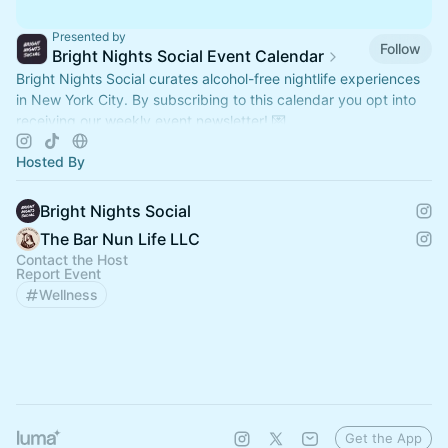
Presented by
Follow
Bright Nights Social Event Calendar
Bright Nights Social curates alcohol-free nightlife experiences
in New York City. By subscribing to this calendar you opt into
receiving our weekly event newsletter! 💌
Hosted By
Bright Nights Social
The Bar Nun Life LLC
Contact the Host
Report Event
Wellness
Get the App