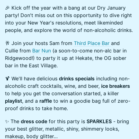
🎉 Kick off the year with a bang at our Dry January
party! Don't miss out on this opportunity to dive right
into your New Year's resolutions, meet likeminded
people, and explore the world of non-alcoholic drinks.
🥂 Join your hosts Sam from
Third Place Bar
and
Cullie from
Bar Nun
(a soon-to-come non-alc bar in
Ridgewood!) to party it up at Hekate, the OG sober
bar in the East Village.
🍹 We'll have delicious
drinks specials
including non-
alcoholic craft cocktails, wine, and beer,
ice breakers
to help you get the conversation started, a killer
playlist
, and a
raffle
to win a goodie bag full of zero-
proof drinks to take home.
✨ The
dress code
for this party is
SPARKLES
- bring
your best glitter, metallic, shiny, shimmery looks,
makeup, body glitter…