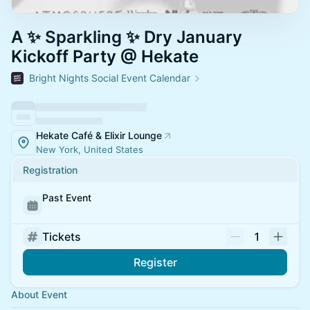
A ✨ Sparkling ✨ Dry January
Kickoff Party @ Hekate
Bright Nights Social Event Calendar
Hekate Café & Elixir Lounge
New York, United States
Registration
Past Event
Tickets
1
Register
About Event