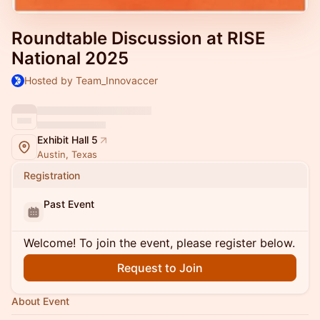
Roundtable Discussion at RISE
National 2025
Hosted by Team_Innovaccer
Exhibit Hall 5
Austin, Texas
Registration
Past Event
Welcome! To join the event, please register below.
Request to Join
About Event