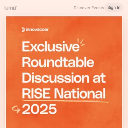
Sign In
Discover Events