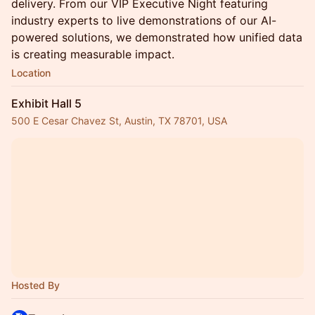
delivery. From our VIP Executive Night featuring
industry experts to live demonstrations of our AI-
powered solutions, we demonstrated how unified data
is creating measurable impact.
Location
Exhibit Hall 5
500 E Cesar Chavez St, Austin, TX 78701, USA
Hosted By