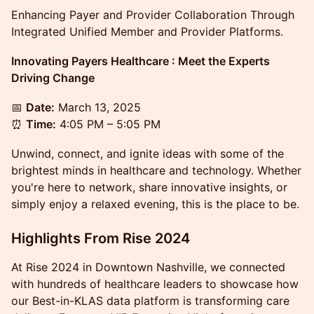
Enhancing Payer and Provider Collaboration Through
Integrated Unified Member and Provider Platforms.
Innovating Payers Healthcare : Meet the Experts
Driving Change
📅
Date:
March 13, 2025
⏰
Time:
4:05 PM – 5:05 PM
​​​​Unwind, connect, and ignite ideas with some of the
brightest minds in healthcare and technology. Whether
you're here to network, share innovative insights, or
simply enjoy a relaxed evening, this is the place to be.
Highlights From Rise 2024
​​At Rise 2024 in Downtown Nashville, we connected
with hundreds of healthcare leaders to showcase how
our Best-in-KLAS data platform is transforming care