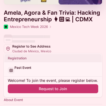
Amela, Agora & Fan Trivia: Hacking
Entrepreneurship 👩🏻‍💻 | CDMX
Mexico Tech Week 2026
Register to See Address
Ciudad de México, Mexico
Registration
Past Event
Welcome! To join the event, please register below.
Request to Join
About Event