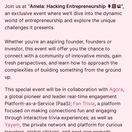
Join us at "
Amela: Hacking Entrepreneurship 👩🏻‍💻",
an exclusive event where we’ll dive into the dynamic
world of entrepreneurship and explore the unique
challenges it presents.
Whether you're an aspiring founder, founders or
investor, this event will offer you the chance to
connect with a community of innovative minds, gain
fresh perspectives, and learn how to approach the
complexities of building something from the ground
up.
​This special event will be in collaboration with
Agora
,
a global pioneer and leader real-time engagement
Platform-as-a-Service (PaaS);
Fan Trivia
, a platform
focused on making connections fun and engaging
through interactive trivia experiences; as well as
Yayem
, the private network and platform for curious
travelers, global citizens, and next-gen nomads.