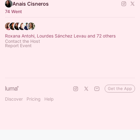
Anais Cisneros
74 Went
Roxana Antohi, Lourdes Sánchez Levau and 72 others
Contact the Host
Report Event
Get the App
Discover
Pricing
Help