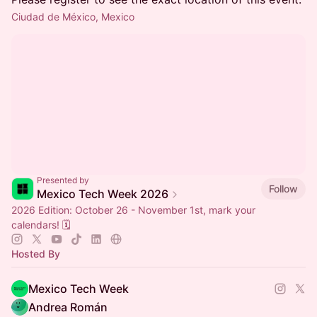
Ciudad de México, Mexico
Presented by
Follow
Mexico Tech Week 2026
2026 Edition: October 26 - November 1st, mark your
calendars! 🗓️
Hosted By
Mexico Tech Week
Andrea Román