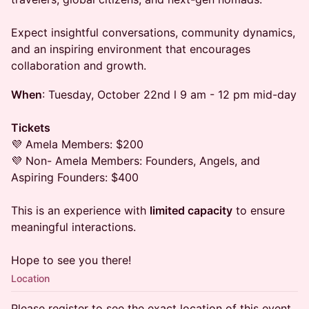
Expect insightful conversations, community dynamics,
and an inspiring environment that encourages
collaboration and growth.
When
: Tuesday, October 22nd l 9 am - 12 pm mid-day
Tickets
💜 Amela Members: $200
💜 Non- Amela Members: Founders, Angels, and
Aspiring Founders: $400
​​This is an experience with
limited capacity
to ensure
meaningful interactions.
​Hope to see you there!
Location
Please register to see the exact location of this event.