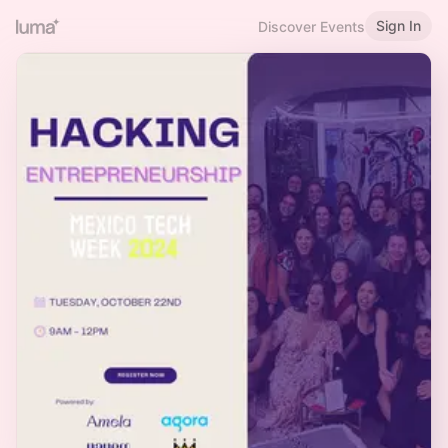
Sign In
Discover Events